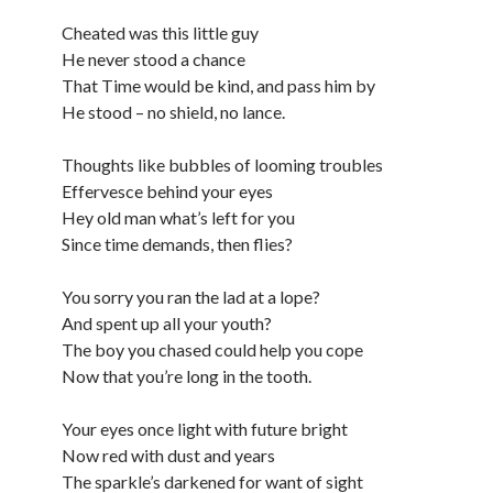
Cheated was this little guy
He never stood a chance
That Time would be kind, and pass him by
He stood – no shield, no lance.
Thoughts like bubbles of looming troubles
Effervesce behind your eyes
Hey old man what’s left for you
Since time demands, then flies?
You sorry you ran the lad at a lope?
And spent up all your youth?
The boy you chased could help you cope
Now that you’re long in the tooth.
Your eyes once light with future bright
Now red with dust and years
The sparkle’s darkened for want of sight