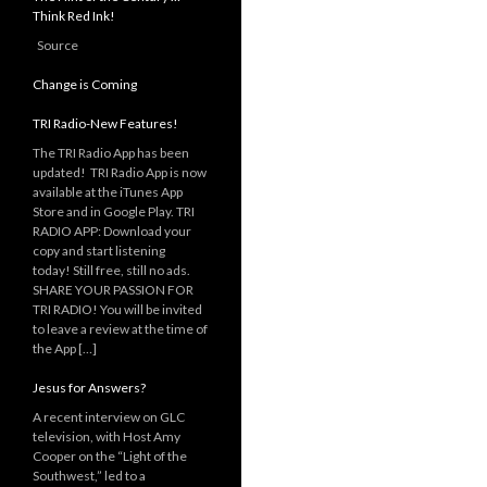
Think Red Ink!
Source
Change is Coming
TRI Radio-New Features!
The TRI Radio App has been
updated! TRI Radio App is now
available at the iTunes App
Store and in Google Play. TRI
RADIO APP: Download your
copy and start listening
today! Still free, still no ads.
SHARE YOUR PASSION FOR
TRI RADIO! You will be invited
to leave a review at the time of
the App […]
Jesus for Answers?
A recent interview on GLC
television, with Host Amy
Cooper on the “Light of the
Southwest,” led to a