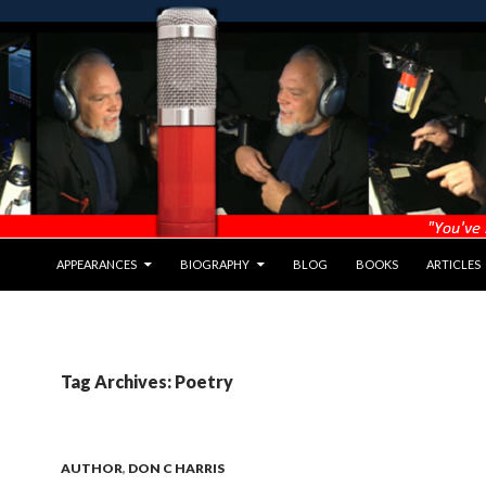
APPEARANCES
BIOGRAPHY
BLOG
BOOKS
ARTICLES
Tag Archives: Poetry
AUTHOR
,
DON C HARRIS