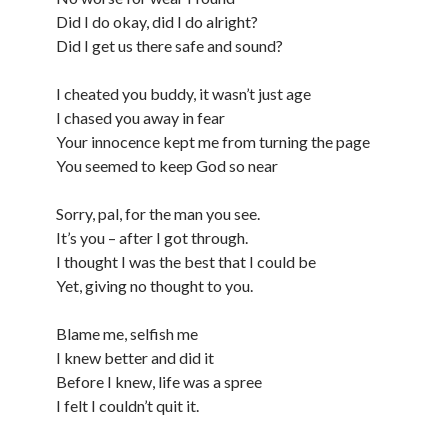
Did I do okay, did I do alright?
Did I get us there safe and sound?
I cheated you buddy, it wasn’t just age
I chased you away in fear
Your innocence kept me from turning the page
You seemed to keep God so near
Sorry, pal, for the man you see.
It’s you – after I got through.
I thought I was the best that I could be
Yet, giving no thought to you.
Blame me, selfish me
I knew better and did it
Before I knew, life was a spree
I felt I couldn’t quit it.