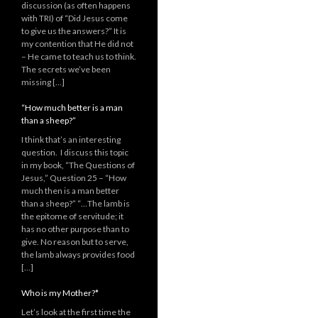
discussion (as often happens
with TRI) of “Did Jesus come
to give us the answers?” It is
my contention that He did not
– He came to teach us to think.
The secrets we’ve been
missing […]
“How much better is a man
than a sheep?”
I think that’s an interesting
question. I discuss this topic
in my book, “The Questions of
Jesus,” Question 25 – “How
much then is a man better
than a sheep?” “…The lamb is
the epitome of servitude; it
has no other purpose than to
give. No reason but to serve,
the lamb always provides food
[…]
Who is my Mother?*
Let’s look at the first time the