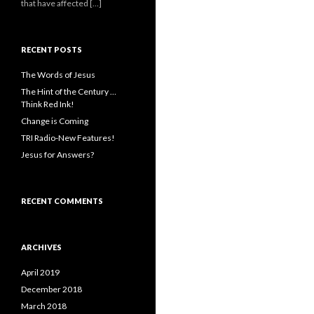
that have affected […]
RECENT POSTS
The Words of Jesus
The Hint of the Century …
Think Red Ink!
Change is Coming
TRI Radio-New Features!
Jesus for Answers?
RECENT COMMENTS
ARCHIVES
April 2019
December 2018
March 2018