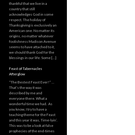
thankful that we live in a
country that still
acknowledges God in some
respect. The holiday of
Thanksgiving is exclusively an
American one. No matter its
origins, no matter whatever
foolishness Madison Avenue
seems to have attached to it,
we should thank God for the
blessings in our life. Some […]
Feast of Tabernacles
Afterglow
“The Bestest Feast Ever!” …
That’s the way it was
described by me and
everyone there. What a
wonderful time we had. As
you know, I try to have a
teaching theme for the Feast
and this year it was, Time-lyin’.
This was to be a look at false
prophecies of the end-times