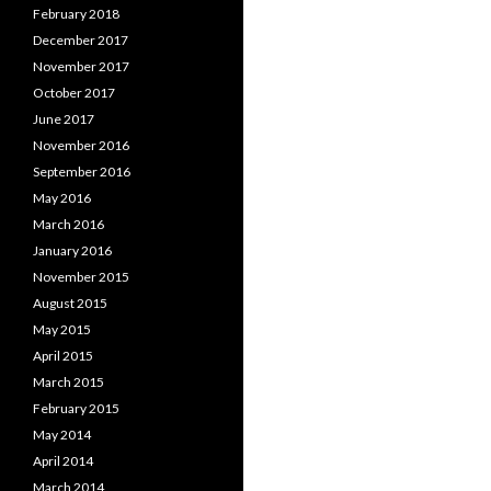
February 2018
December 2017
November 2017
October 2017
June 2017
November 2016
September 2016
May 2016
March 2016
January 2016
November 2015
August 2015
May 2015
April 2015
March 2015
February 2015
May 2014
April 2014
March 2014