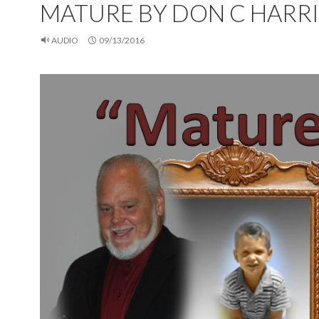
MATURE BY DON C HARRI
AUDIO
09/13/2016