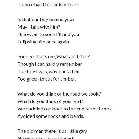
They’re hard for lack of tears
Is that our boy behind you?
May I talk with him?
I know, all to soon I’ll find you
Eclipsing him once again
You see, that’s me, What am I, Ten?
Though I can hardly remember
The boy I was, way back then
Too green to cut for timber.
What do you think of the road we took?
What do you think of your end?
We paddled our boat to the end of the brook
Avoided some rocks and bends.
The old man there, is us, little guy
No worse for wear I found