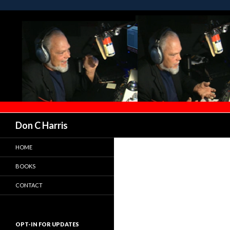
Don C Harris
HOME
BOOKS
CONTACT
OPT-IN FOR UPDATES