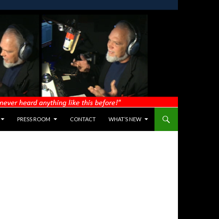
PRESS ROOM
CONTACT
WHAT’S NEW