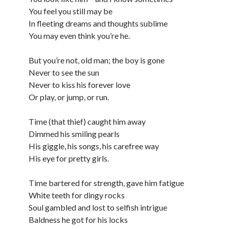
You feel you still may be
In fleeting dreams and thoughts sublime
You may even think you’re he.
But you’re not, old man; the boy is gone
Never to see the sun
Never to kiss his forever love
Or play, or jump, or run.
Time (that thief) caught him away
Dimmed his smiling pearls
His giggle, his songs, his carefree way
His eye for pretty girls.
Time bartered for strength, gave him fatigue
White teeth for dingy rocks
Soul gambled and lost to selfish intrigue
Baldness he got for his locks