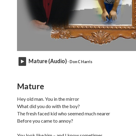
Mature (Audio)
- Don C Harris
Mature
Hey old man. You in the mirror
What did you do with the boy?
The fresh faced kid who seemed much nearer
Before you came to annoy?
You look like him – and I know sometimes