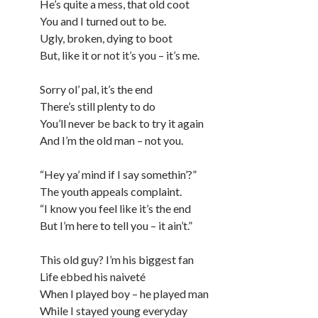
He’s quite a mess, that old coot
You and I turned out to be.
Ugly, broken, dying to boot
But, like it or not it’s you – it’s me.
Sorry ol’ pal, it’s the end
There’s still plenty to do
You’ll never be back to try it again
And I’m the old man – not you.
“Hey ya’ mind if I say somethin’?”
The youth appeals complaint.
“I know you feel like it’s the end
But I’m here to tell you – it ain’t.”
This old guy? I’m his biggest fan
Life ebbed his naiveté
When I played boy – he played man
While I stayed young everyday