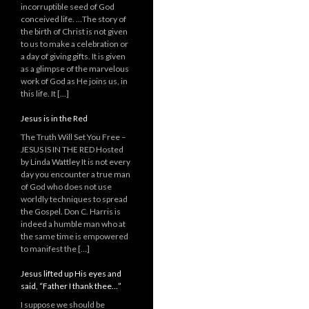
incorruptible seed of God
conceived life. …The story of
the birth of Christ is not given
to us to make a celebration or
a day of giving gifts. It is given
as a glimpse of the marvelous
work of God as He joins us, in
this life. It […]
Jesus is in the Red
The Truth Will Set You Free –
JESUS IS IN THE RED Hosted
by Linda Wattley It is not every
day you encounter a true man
of God who does not use
worldly techniques to spread
the Gospel. Don C. Harris is
indeed a humble man who at
the same time is empowered
to manifest the […]
Jesus lifted up His eyes and
said, “Father I thank thee…”
I suppose we should be