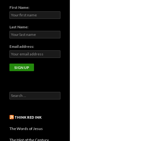
First Name:
Last Name:
Email address:
THINK RED INK
The Words of Jesus
The Hint of the Century …