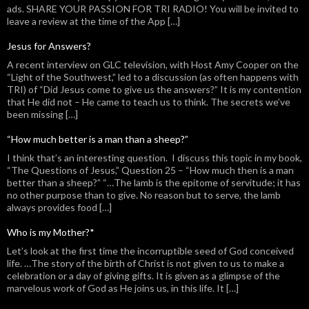
ads. SHARE YOUR PASSION FOR TRI RADIO! You will be invited to
leave a review at the time of the App […]
Jesus for Answers?
A recent interview on GLC television, with Host Amy Cooper on the
“Light of the Southwest,” led to a discussion (as often happens with
TRI) of “Did Jesus come to give us the answers?” It is my contention
that He did not – He came to teach us to think. The secrets we’ve
been missing […]
“How much better is a man than a sheep?”
I think that’s an interesting question. I discuss this topic in my book,
“The Questions of Jesus,” Question 25 – “How much then is a man
better than a sheep?” “…The lamb is the epitome of servitude; it has
no other purpose than to give. No reason but to serve, the lamb
always provides food […]
Who is my Mother?*
Let’s look at the first time the incorruptible seed of God conceived
life. …The story of the birth of Christ is not given to us to make a
celebration or a day of giving gifts. It is given as a glimpse of the
marvelous work of God as He joins us, in this life. It […]