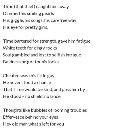
Time (that thief) caught him away
Dimmed his smiling pearls
His giggle, his songs, his carefree way
His eye for pretty girls.
Time bartered for strength, gave him fatigue
White teeth for dingy rocks
Soul gambled and lost to selfish intrigue
Baldness he got for his locks
Cheated was this little guy
He never stood a chance
That Time would be kind, and pass him by
He stood – no shield, no lance.
Thoughts like bubbles of looming troubles
Effervesce behind your eyes
Hey old man what’s left for you