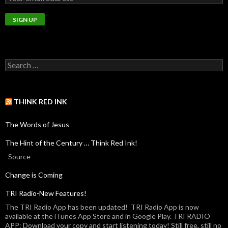
THINK RED INK
The Words of Jesus
The Hint of the Century … Think Red Ink!
Source
Change is Coming
TRI Radio-New Features!
The TRI Radio App has been updated! TRI Radio App is now
available at the iTunes App Store and in Google Play. TRI RADIO
APP: Download your copy and start listening today! Still free, still no