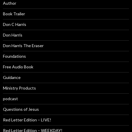
Author
Book Trailer
Don C Harris
Don Harris
Don Harris The Eraser
Foundations
Free Audio Book
Guidance
Ministry Products
podcast
Questions of Jesus
Red Letter Edition – LIVE!
Red Letter Edition – WEEKDAY!