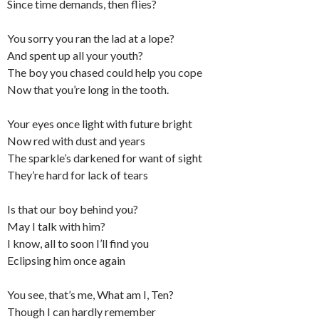
Since time demands, then flies?
You sorry you ran the lad at a lope?
And spent up all your youth?
The boy you chased could help you cope
Now that you’re long in the tooth.
Your eyes once light with future bright
Now red with dust and years
The sparkle’s darkened for want of sight
They’re hard for lack of tears
Is that our boy behind you?
May I talk with him?
I know, all to soon I’ll find you
Eclipsing him once again
You see, that’s me, What am I, Ten?
Though I can hardly remember