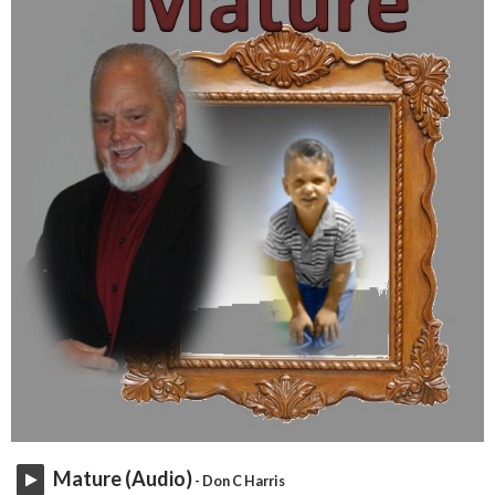
Mature (Audio)
- Don C Harris