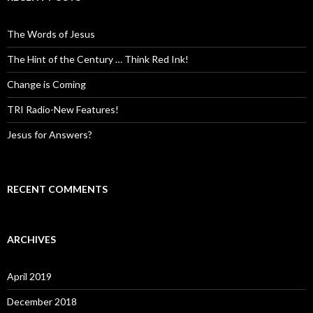
The Words of Jesus
The Hint of the Century … Think Red Ink!
Change is Coming
TRI Radio-New Features!
Jesus for Answers?
RECENT COMMENTS
ARCHIVES
April 2019
December 2018