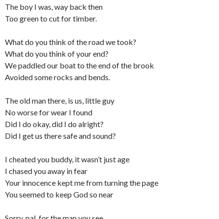
The boy I was, way back then
Too green to cut for timber.
What do you think of the road we took?
What do you think of your end?
We paddled our boat to the end of the brook
Avoided some rocks and bends.
The old man there, is us, little guy
No worse for wear I found
Did I do okay, did I do alright?
Did I get us there safe and sound?
I cheated you buddy, it wasn’t just age
I chased you away in fear
Your innocence kept me from turning the page
You seemed to keep God so near
Sorry, pal, for the man you see.