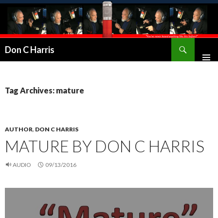
Don C Harris
Tag Archives: mature
AUTHOR
,
DON C HARRIS
MATURE BY DON C HARRIS
AUDIO
09/13/2016