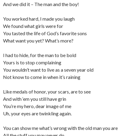
And we did it – The man and the boy!
You worked hard, I made you laugh
We found what girls were for
You tasted the life of God’s favorite sons
What want you yet? What’s more?
I had to hide, for the man to be bold
Yours is to stop complaining
You wouldn’t want to live as a seven year old
Not know to come in when it’s raining
Like medals of honor, your scars, are to see
And with ‘em you still have grin
You’re my hero, dear image of me
Uh, your eyes are twinkling again.
You can show me what’s wrong with the old man you are
All the stuff you may never do