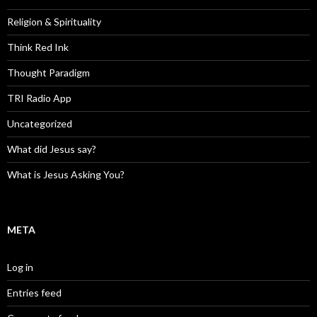
Religion & Spirituality
Think Red Ink
Thought Paradigm
TRI Radio App
Uncategorized
What did Jesus say?
What is Jesus Asking You?
META
Log in
Entries feed