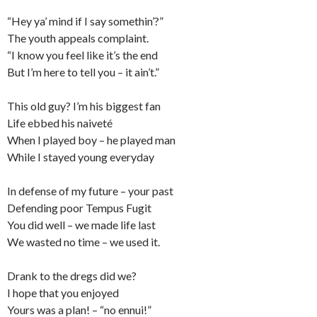
“Hey ya’ mind if I say somethin’?”
The youth appeals complaint.
“I know you feel like it’s the end
But I’m here to tell you – it ain’t.”
This old guy? I’m his biggest fan
Life ebbed his naiveté
When I played boy – he played man
While I stayed young everyday
In defense of my future – your past
Defending poor Tempus Fugit
You did well – we made life last
We wasted no time – we used it.
Drank to the dregs did we?
I hope that you enjoyed
Yours was a plan! – “no ennui!”