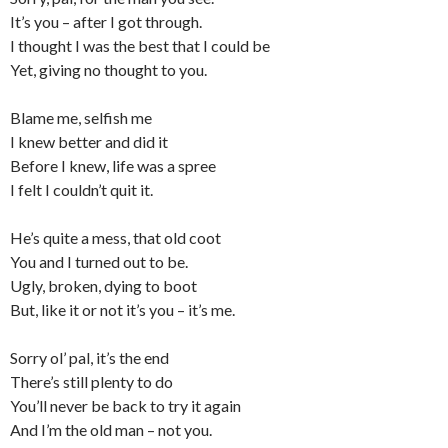
It’s you – after I got through.
I thought I was the best that I could be
Yet, giving no thought to you.
Blame me, selfish me
I knew better and did it
Before I knew, life was a spree
I felt I couldn’t quit it.
He’s quite a mess, that old coot
You and I turned out to be.
Ugly, broken, dying to boot
But, like it or not it’s you – it’s me.
Sorry ol’ pal, it’s the end
There’s still plenty to do
You’ll never be back to try it again
And I’m the old man – not you.