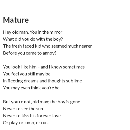
Mature
Hey old man. You in the mirror
What did you do with the boy?
The fresh faced kid who seemed much nearer
Before you came to annoy?
You look like him – and I know sometimes
You feel you still may be
In fleeting dreams and thoughts sublime
You may even think you’re he.
But you’re not, old man; the boy is gone
Never to see the sun
Never to kiss his forever love
Or play, or jump, or run.