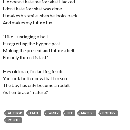
He doesn’t hate me for what I lacked
I don’t hate for what was done
It makes his smile when he looks back
And makes my future fun.
“Like… unringing a bell
Is regretting the bygone past
Making the present and future a hell.
For only the end is last.”
Hey old man, I’m lacking insult
You look better now that I’m sure
The boy has only become an adult
As I embrace “mature.”
AUTHOR
FAITH
FAMILY
LIFE
MATURE
POETRY
YOUTH