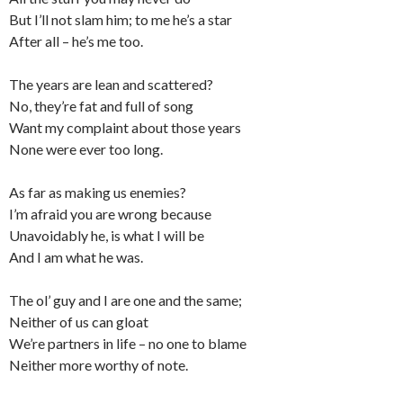
But I’ll not slam him; to me he’s a star
After all – he’s me too.
The years are lean and scattered?
No, they’re fat and full of song
Want my complaint about those years
None were ever too long.
As far as making us enemies?
I’m afraid you are wrong because
Unavoidably he, is what I will be
And I am what he was.
The ol’ guy and I are one and the same;
Neither of us can gloat
We’re partners in life – no one to blame
Neither more worthy of note.