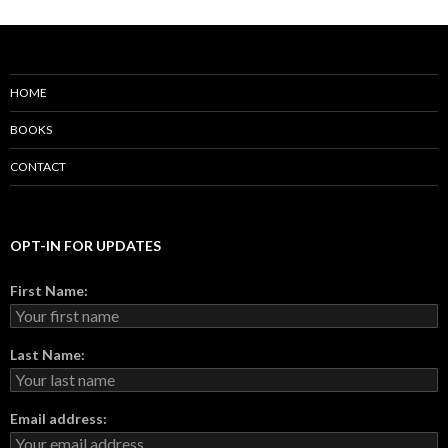
HOME
BOOKS
CONTACT
OPT-IN FOR UPDATES
First Name:
Last Name:
Email address: