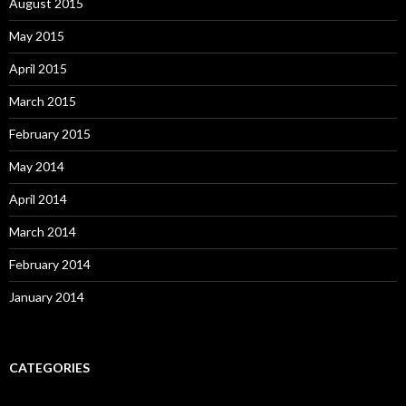
August 2015
May 2015
April 2015
March 2015
February 2015
May 2014
April 2014
March 2014
February 2014
January 2014
CATEGORIES