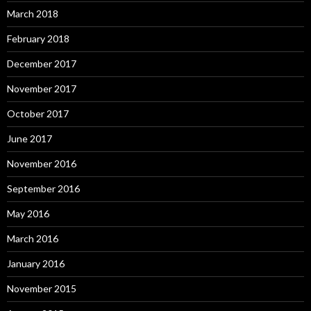
March 2018
February 2018
December 2017
November 2017
October 2017
June 2017
November 2016
September 2016
May 2016
March 2016
January 2016
November 2015