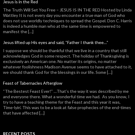
Jesus is in the Red
The Truth Will Set You Free – JESUS IS IN THE RED Hosted by Linda
Wattley It is not every day you encounter a true man of God who
does not use worldly techniques to spread the Gospel. Don C. Harris
is indeed a humble man who at the same time is empowered to
manifest the […]
Jesus lifted up His eyes and said, “Father I thank thee…”
I suppose we should be thankful that we live in a country that still
acknowledges God in some respect. The holiday of Thanksgiving is
exclusively an American one. No matter its origins, no matter
whatever foolishness Madison Avenue seems to have attached to it,
we should thank God for the blessings in our life. Some […]
Feast of Tabernacles Afterglow
“The Bestest Feast Ever!” …That’s the way it was described by me
and everyone there. What a wonderful time we had. As you know, I
try to have a teaching theme for the Feast and this year it was,
Time-lyin’. This was to be a look at false prophecies of the end-times
that have affected […]
RECENT POSTS