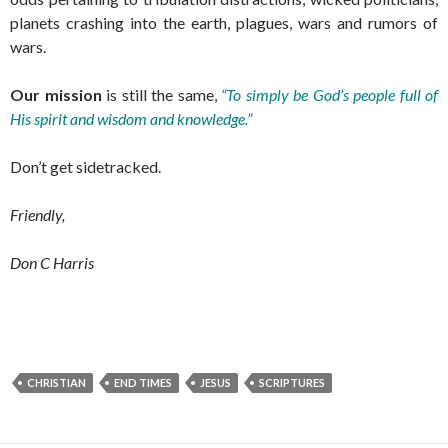
planets crashing into the earth, plagues, wars and rumors of
wars.
Our mission
is still the same,
“To simply be God’s people full of
His spirit and wisdom and knowledge.”
Don’t get sidetracked.
Friendly,
Don C Harris
CHRISTIAN
END TIMES
JESUS
SCRIPTURES