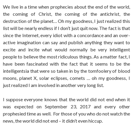
We live in a time when prophecies about the end of the world,
the coming of Christ, the coming of the antichrist, the
destruction of the planet… Oh my goodness, I just realized this
list will be nearly endless if I don’t just quit now. The fact is that
since the Internet, every idiot with a concordance and an over-
active imagination can say and publish anything they want to
excite and incite what would normally be very intelligent
people to believe the most ridiculous things. As a matter fact, I
have been fascinated with the fact that it seems to be the
intelligentsia that were so taken in by the tomfoolery of blood
moons, planet X, solar eclipses, comets … oh my goodness, I
just realized I am involved in another very long list.
I suppose everyone knows that the world did not end when it
was expected on September 23, 2017 and every other
prophesied time as well. For those of you who do not watch the
news, the world did not end – it didn’t even hiccup.