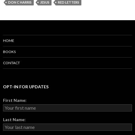
DON C HARRIS
JESUS
RED LETTERS
HOME
BOOKS
CONTACT
OPT-IN FOR UPDATES
First Name:
Last Name: