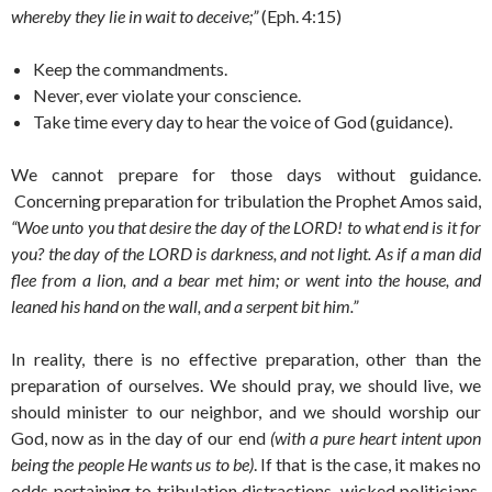
whereby they lie in wait to deceive;”
(Eph. 4:15)
Keep the commandments.
Never, ever violate your conscience.
Take time every day to hear the voice of God (guidance).
We cannot prepare for those days without guidance.
Concerning preparation for tribulation the Prophet Amos said,
“Woe unto you that desire the day of the LORD! to what end is it for
you? the day of the LORD is darkness, and not light. As if a man did
flee from a lion, and a bear met him; or went into the house, and
leaned his hand on the wall, and a serpent bit him.”
In reality, there is no effective preparation, other than the
preparation of ourselves. We should pray, we should live, we
should minister to our neighbor, and we should worship our
God, now as in the day of our end
(with a pure heart intent upon
being the people He wants us to be)
. If that is the case, it makes no
odds pertaining to tribulation distractions, wicked politicians,