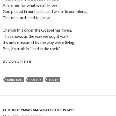
All names for what we all know
God placed in our hearts and wrote in our minds,
This mustard seed to grow.
Cherish this order the Gospel has given,
That shows us the way we ought walk,
It’s only obscured by the way we’re living,
But, it’s truth is “lead in the rock”.
By Don C Harris
CHRISTIAN
POETRY
TRUTH
THOUGHT PARADIGM
,
WHAT DID JESUS SAY?