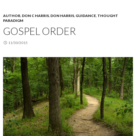
AUTHOR
,
DON C HARRIS
,
DON HARRIS
,
GUIDANCE
,
THOUGHT
PARADIGM
GOSPEL ORDER
11/30/2015