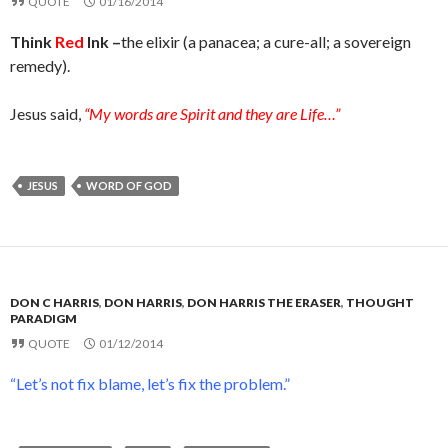
QUOTE
01/16/2014
Think
Red
Ink –
the elixir (a panacea; a cure-all; a sovereign
remedy).
Jesus said,
“My words are Spirit and they are Life…”
JESUS
WORD OF GOD
DON C HARRIS
,
DON HARRIS
,
DON HARRIS THE ERASER
,
THOUGHT
PARADIGM
QUOTE
01/12/2014
“Let’s not fix blame, let’s fix the problem.”