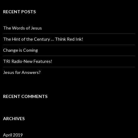
RECENT POSTS
The Words of Jesus
The Hint of the Century … Think Red Ink!
Change is Coming
TRI Radio-New Features!
Jesus for Answers?
RECENT COMMENTS
ARCHIVES
April 2019