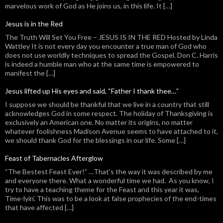
marvelous work of God as He joins us, in this life. It […]
Jesus is in the Red
The Truth Will Set You Free – JESUS IS IN THE RED Hosted by Linda
Wattley It is not every day you encounter a true man of God who
does not use worldly techniques to spread the Gospel. Don C. Harris
is indeed a humble man who at the same time is empowered to
manifest the […]
Jesus lifted up His eyes and said, “Father I thank thee…”
I suppose we should be thankful that we live in a country that still
acknowledges God in some respect. The holiday of Thanksgiving is
exclusively an American one. No matter its origins, no matter
whatever foolishness Madison Avenue seems to have attached to it,
we should thank God for the blessings in our life. Some […]
Feast of Tabernacles Afterglow
“The Bestest Feast Ever!” …That’s the way it was described by me
and everyone there. What a wonderful time we had. As you know, I
try to have a teaching theme for the Feast and this year it was,
Time-lyin’. This was to be a look at false prophecies of the end-times
that have affected […]