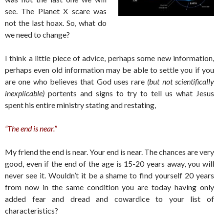
see. The Planet X scare was
not the last hoax. So, what do
we need to change?
I think a little piece of advice, perhaps some new information,
perhaps even old information may be able to settle you if you
are one who believes that God uses rare
(but not scientifically
inexplicable)
portents and signs to try to tell us what Jesus
spent his entire ministry stating and restating,
“The end is near.”
My friend the end is near. Your end is near. The chances are very
good, even if the end of the age is 15-20 years away, you will
never see it. Wouldn’t it be a shame to find yourself 20 years
from now in the same condition you are today having only
added fear and dread and cowardice to your list of
characteristics?