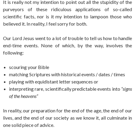
It is really not my intention to point out all the stupidity of the
purveyors of these ridiculous applications of so-called
scientific facts, nor is it my intention to lampoon those who
believed it. In reality, I feel sorry for both.
Our Lord Jesus went to a lot of trouble to tell us how to handle
end-time events. None of which, by the way, involves the
following:
scouring your Bible
matching Scriptures with historical events / dates / times
playing with equidistant letter sequences or
interpreting rare, scientifically predictable events into
“signs
of the heavens”
In reality, our preparation for the end of the age, the end of our
lives, and the end of our society as we know it, all culminate in
one solid piece of advice.