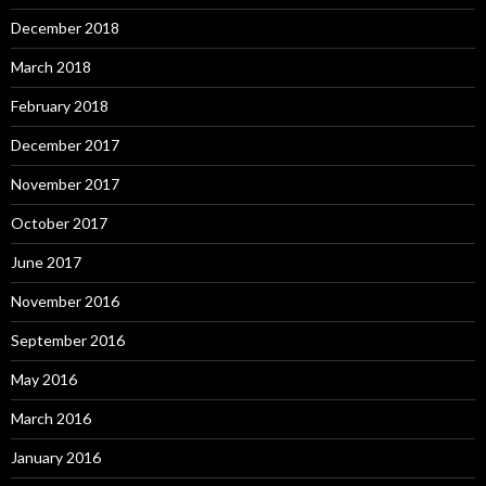
December 2018
March 2018
February 2018
December 2017
November 2017
October 2017
June 2017
November 2016
September 2016
May 2016
March 2016
January 2016