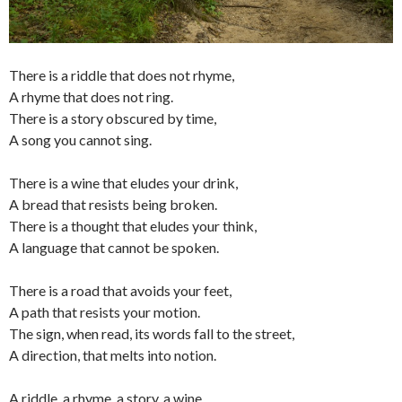
There is a riddle that does not rhyme,
A rhyme that does not ring.
There is a story obscured by time,
A song you cannot sing.
There is a wine that eludes your drink,
A bread that resists being broken.
There is a thought that eludes your think,
A language that cannot be spoken.
There is a road that avoids your feet,
A path that resists your motion.
The sign, when read, its words fall to the street,
A direction, that melts into notion.
A riddle, a rhyme, a story, a wine,