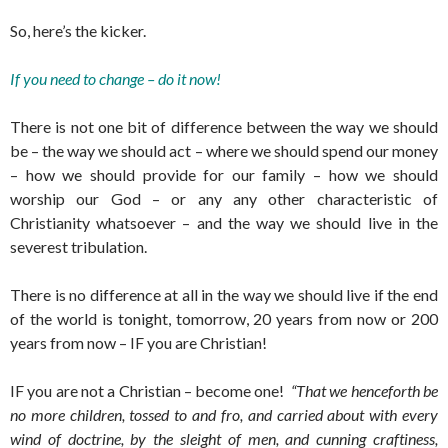
So, here’s the kicker.
If you need to change – do it now!
There is not one bit of difference between the way we should
be – the way we should act – where we should spend our money
– how we should provide for our family – how we should
worship our God – or any any other characteristic of
Christianity whatsoever – and the way we should live in the
severest tribulation.
There is no difference at all in the way we should live if the end
of the world is tonight, tomorrow, 20 years from now or 200
years from now – IF you are Christian!
IF you are not a Christian – become one!
“That we henceforth be
no more children, tossed to and fro, and carried about with every
wind of doctrine, by the sleight of men, and cunning craftiness,