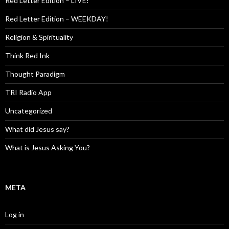
Red Letter Edition – LIVE!
Red Letter Edition – WEEKDAY!
Religion & Spirituality
Think Red Ink
Thought Paradigm
TRI Radio App
Uncategorized
What did Jesus say?
What is Jesus Asking You?
META
Log in