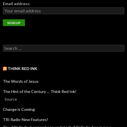
Email address:
THINK RED INK
The Words of Jesus
The Hint of the Century … Think Red Ink!
Source
Change is Coming
TRI Radio-New Features!