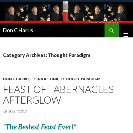
Don C Harris
Category Archives: Thought Paradigm
DON C HARRIS
,
THINK RED INK
,
THOUGHT PARADIGM
FEAST OF TABERNACLES
AFTERGLOW
10/24/2017
“The Bestest Feast Ever!”