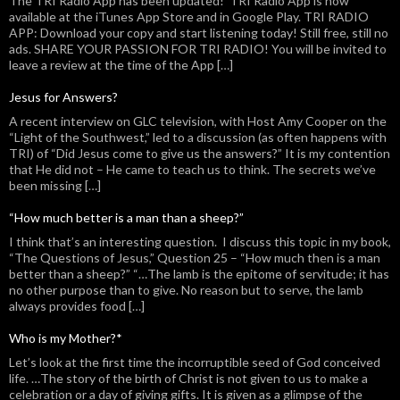
The TRI Radio App has been updated! TRI Radio App is now
available at the iTunes App Store and in Google Play. TRI RADIO
APP: Download your copy and start listening today! Still free, still no
ads. SHARE YOUR PASSION FOR TRI RADIO! You will be invited to
leave a review at the time of the App […]
Jesus for Answers?
A recent interview on GLC television, with Host Amy Cooper on the
“Light of the Southwest,” led to a discussion (as often happens with
TRI) of “Did Jesus come to give us the answers?” It is my contention
that He did not – He came to teach us to think. The secrets we’ve
been missing […]
“How much better is a man than a sheep?”
I think that’s an interesting question. I discuss this topic in my book,
“The Questions of Jesus,” Question 25 – “How much then is a man
better than a sheep?” “…The lamb is the epitome of servitude; it has
no other purpose than to give. No reason but to serve, the lamb
always provides food […]
Who is my Mother?*
Let’s look at the first time the incorruptible seed of God conceived
life. …The story of the birth of Christ is not given to us to make a
celebration or a day of giving gifts. It is given as a glimpse of the