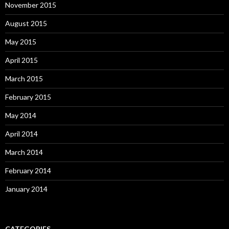
November 2015
August 2015
May 2015
April 2015
March 2015
February 2015
May 2014
April 2014
March 2014
February 2014
January 2014
CATEGORIES