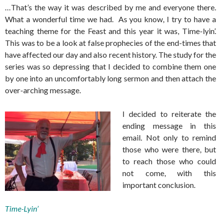
…That’s the way it was described by me and everyone there.
What a wonderful time we had. As you know, I try to have a
teaching theme for the Feast and this year it was, Time-lyin’.
This was to be a look at false prophecies of the end-times that
have affected our day and also recent history. The study for the
series was so depressing that I decided to combine them one
by one into an uncomfortably long sermon and then attach the
over-arching message.
I decided to reiterate the
ending message in this
email. Not only to remind
those who were there, but
to reach those who could
not come, with this
important conclusion.
Time-Lyin’