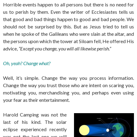
Horrible events happen to all persons but there is no need for
us to perish by them. Even the writer of Ecclesiastes tells us
that good and bad things happen to good and bad people. We
should not be surprised by this. But as Jesus tried to tell us
when he spoke of the Galileans who were slain at the altar, and
the persons upon which the tower at Siloam fell, He offered His
advice,
“Except you change, you will all likewise perish.”
Oh, yeah? Change what?
Well, it’s simple. Change the way you process information.
Change the way you trust those who are intent on scaring you,
motivating you, merchandising you, and perhaps even using
your fear as their entertainment.
Harold Camping was not the
last of his kind. The solar
eclipse experienced recently
was not the last one we will