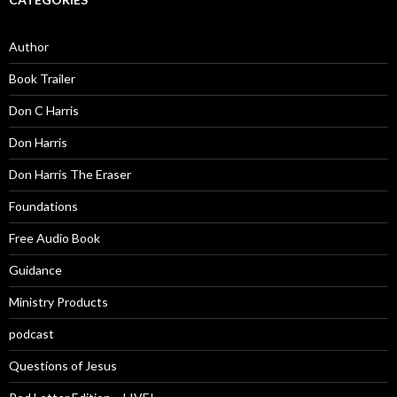
Author
Book Trailer
Don C Harris
Don Harris
Don Harris The Eraser
Foundations
Free Audio Book
Guidance
Ministry Products
podcast
Questions of Jesus