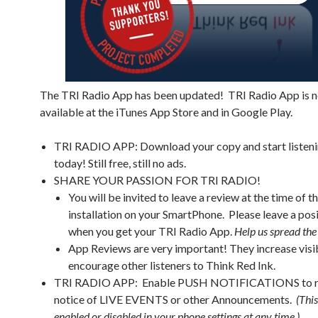
The TRI Radio App has been updated! TRI Radio App is 
available at the iTunes App Store and in Google Play.
TRI RADIO APP: Download your copy and start listen
today! Still free, still no ads.
SHARE YOUR PASSION FOR TRI RADIO!
You will be invited to leave a review at the time of 
installation on your SmartPhone. Please leave a pos
when you get your TRI Radio App.
Help us spread the
App Reviews are very important! They increase visib
encourage other listeners to Think Red Ink.
TRI RADIO APP: Enable PUSH NOTIFICATIONS to r
notice of LIVE EVENTS or other Announcements.
(Thi
enabled or disabled in your phone settings at any time.)