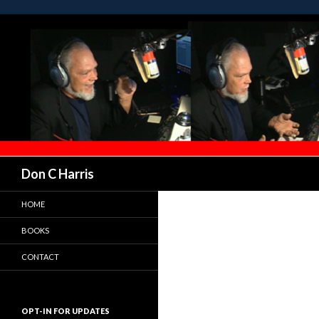
Don C Harris
HOME
BOOKS
CONTACT
OPT-IN FOR UPDATES