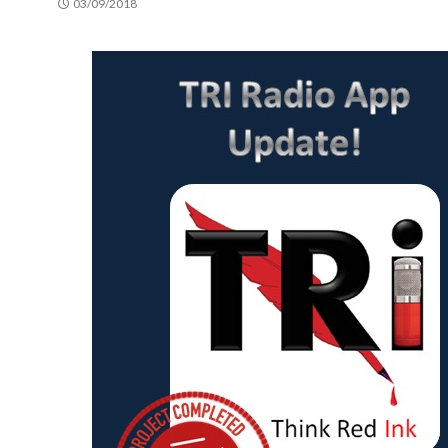
03/09/2018