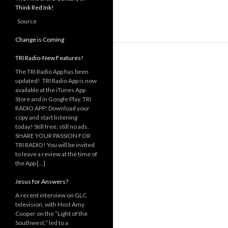
Think Red Ink!
Source
Change is Coming
TRI Radio-New Features!
The TRI Radio App has been
updated! TRI Radio App is now
available at the iTunes App
Store and in Google Play. TRI
RADIO APP: Download your
copy and start listening
today! Still free, still no ads.
SHARE YOUR PASSION FOR
TRI RADIO! You will be invited
to leave a review at the time of
the App […]
Jesus for Answers?
A recent interview on GLC
television, with Host Amy
Cooper on the “Light of the
Southwest,” led to a