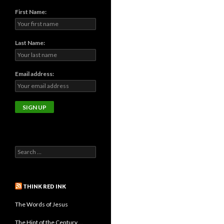
First Name:
Last Name:
Email address:
THINK RED INK
The Words of Jesus
The Hint of the Century …