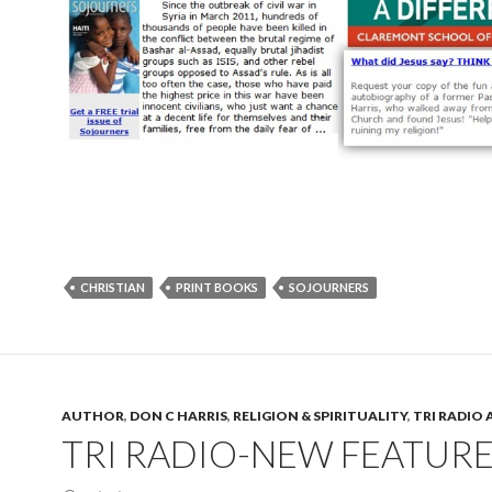
CHRISTIAN
PRINT BOOKS
SOJOURNERS
AUTHOR
,
DON C HARRIS
,
RELIGION & SPIRITUALITY
,
TRI RADIO 
TRI RADIO-NEW FEATURE