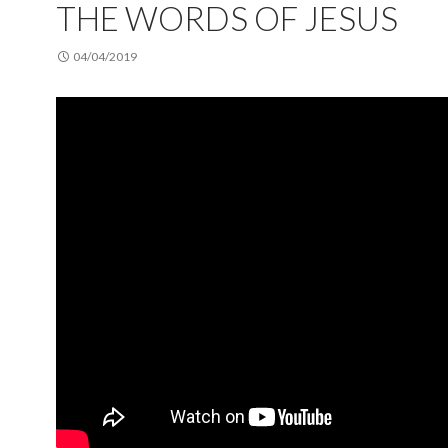
THE WORDS OF JESUS
04/04/2019