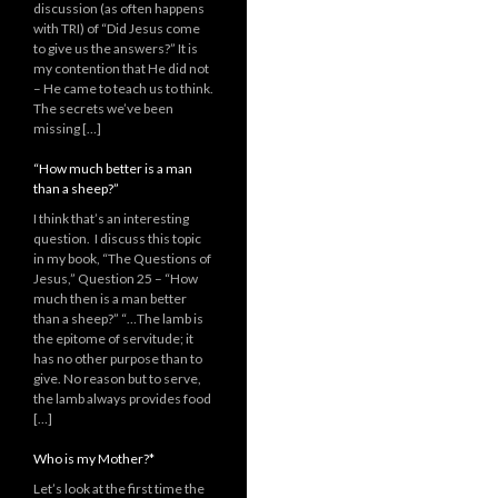
discussion (as often happens
with TRI) of “Did Jesus come
to give us the answers?” It is
my contention that He did not
– He came to teach us to think.
The secrets we’ve been
missing […]
“How much better is a man
than a sheep?”
I think that’s an interesting
question. I discuss this topic
in my book, “The Questions of
Jesus,” Question 25 – “How
much then is a man better
than a sheep?” “…The lamb is
the epitome of servitude; it
has no other purpose than to
give. No reason but to serve,
the lamb always provides food
[…]
Who is my Mother?*
Let’s look at the first time the