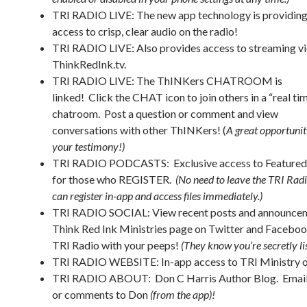
TRI RADIO LIVE: The new app technology is providin
access to crisp, clear audio on the radio!
TRI RADIO LIVE: Also provides access to streaming vi
ThinkRedInk.tv.
TRI RADIO LIVE
: The ThINKers CHATROOM is
linked! Click the CHAT icon to join others in a “real ti
chatroom. Post a question or comment and view
conversations with other ThINKers! (
A great opportunit
your testimony!)
TRI RADIO PODCASTS: Exclusive access to Featured
for those who REGISTER.
(No need to leave the TRI Rad
can register in-app and access files immediately.)
TRI RADIO SOCIAL: View recent posts and announcem
Think Red Ink Ministries page on Twitter and Faceboo
TRI Radio with your peeps!
(They know you’re secretly l
TRI RADIO WEBSITE: In-app access to TRI Ministry o
TRI RADIO ABOUT: Don C Harris Author Blog. Email
or comments to Don
(from the app)!