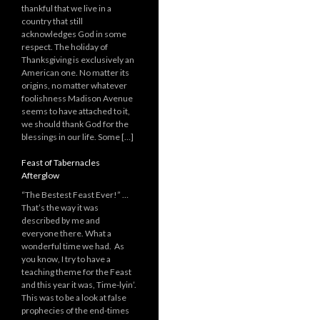
thankful that we live in a
country that still
acknowledges God in some
respect. The holiday of
Thanksgiving is exclusively an
American one. No matter its
origins, no matter whatever
foolishness Madison Avenue
seems to have attached to it,
we should thank God for the
blessings in our life. Some […]
Feast of Tabernacles
Afterglow
“The Bestest Feast Ever!” …
That’s the way it was
described by me and
everyone there. What a
wonderful time we had. As
you know, I try to have a
teaching theme for the Feast
and this year it was, Time-lyin’.
This was to be a look at false
prophecies of the end-times