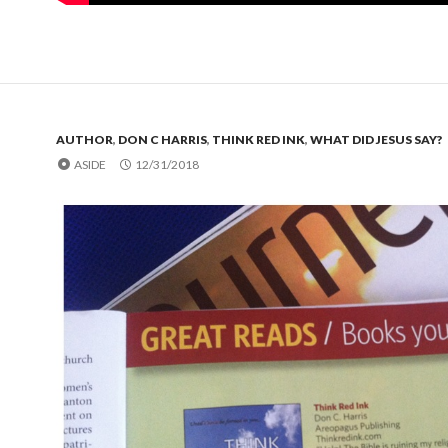
AUTHOR
,
DON C HARRIS
,
THINK RED INK
,
WHAT DID JESUS SAY?
ASIDE
12/31/2018