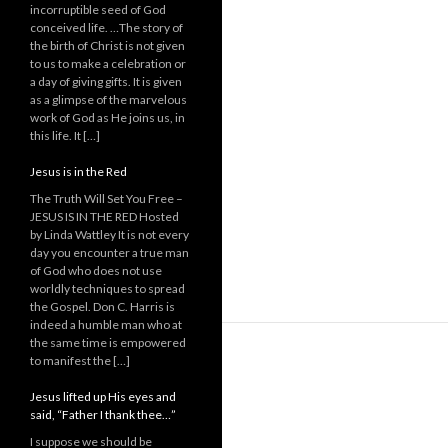
incorruptible seed of God
conceived life. …The story of
the birth of Christ is not given
to us to make a celebration or
a day of giving gifts. It is given
as a glimpse of the marvelous
work of God as He joins us, in
this life. It […]
Jesus is in the Red
The Truth Will Set You Free –
JESUS IS IN THE RED Hosted
by Linda Wattley It is not every
day you encounter a true man
of God who does not use
worldly techniques to spread
the Gospel. Don C. Harris is
indeed a humble man who at
the same time is empowered
to manifest the […]
Jesus lifted up His eyes and
said, “Father I thank thee…”
I suppose we should be