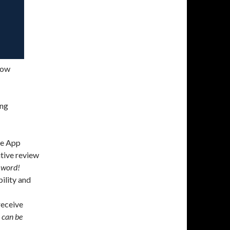
now
ing
the App
itive review
 word!
ility and
eceive
s can be