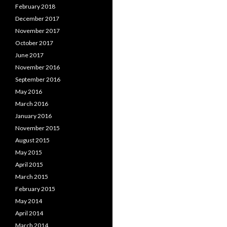
February 2018
December 2017
November 2017
October 2017
June 2017
November 2016
September 2016
May 2016
March 2016
January 2016
November 2015
August 2015
May 2015
April 2015
March 2015
February 2015
May 2014
April 2014
March 2014