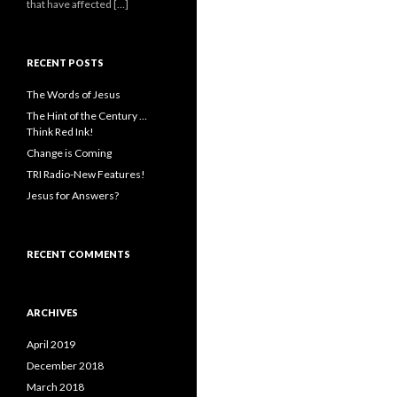
that have affected […]
RECENT POSTS
The Words of Jesus
The Hint of the Century …
Think Red Ink!
Change is Coming
TRI Radio-New Features!
Jesus for Answers?
RECENT COMMENTS
ARCHIVES
April 2019
December 2018
March 2018