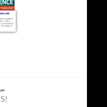
APP
S!