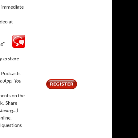
g immediate
deo at
me”
y to share
 Podcasts
io App. You
ents on the
k. Share
istening…)
nline.
 questions