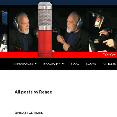
APPEARANCES
BIOGRAPHY
BLOG
BOOKS
ARTICLES
All posts by Renee
UNCATEGORIZED