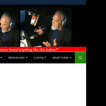
PRESS ROOM
CONTACT
WHAT’S NEW