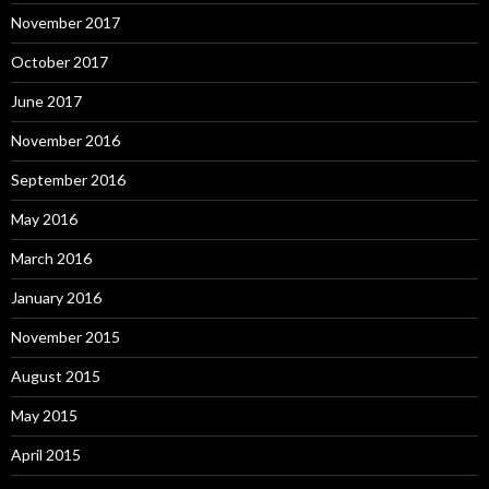
November 2017
October 2017
June 2017
November 2016
September 2016
May 2016
March 2016
January 2016
November 2015
August 2015
May 2015
April 2015