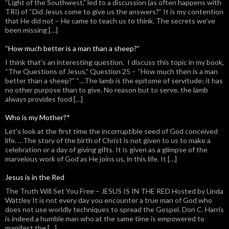
“Light of the Southwest,” led to a discussion (as often happens with
TRI) of “Did Jesus come to give us the answers?” It is my contention
that He did not – He came to teach us to think. The secrets we’ve
been missing […]
“How much better is a man than a sheep?”
I think that’s an interesting question. I discuss this topic in my book,
“The Questions of Jesus,” Question 25 – “How much then is a man
better than a sheep?” “…The lamb is the epitome of servitude; it has
no other purpose than to give. No reason but to serve, the lamb
always provides food […]
Who is my Mother?*
Let’s look at the first time the incorruptible seed of God conceived
life. …The story of the birth of Christ is not given to us to make a
celebration or a day of giving gifts. It is given as a glimpse of the
marvelous work of God as He joins us, in this life. It […]
Jesus is in the Red
The Truth Will Set You Free – JESUS IS IN THE RED Hosted by Linda
Wattley It is not every day you encounter a true man of God who
does not use worldly techniques to spread the Gospel. Don C. Harris
is indeed a humble man who at the same time is empowered to
manifest the […]