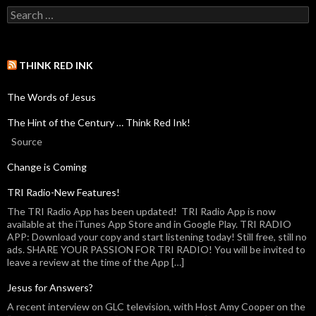
THINK RED INK
The Words of Jesus
The Hint of the Century … Think Red Ink!
Source
Change is Coming
TRI Radio-New Features!
The TRI Radio App has been updated! TRI Radio App is now
available at the iTunes App Store and in Google Play. TRI RADIO
APP: Download your copy and start listening today! Still free, still no
ads. SHARE YOUR PASSION FOR TRI RADIO! You will be invited to
leave a review at the time of the App […]
Jesus for Answers?
A recent interview on GLC television, with Host Amy Cooper on the