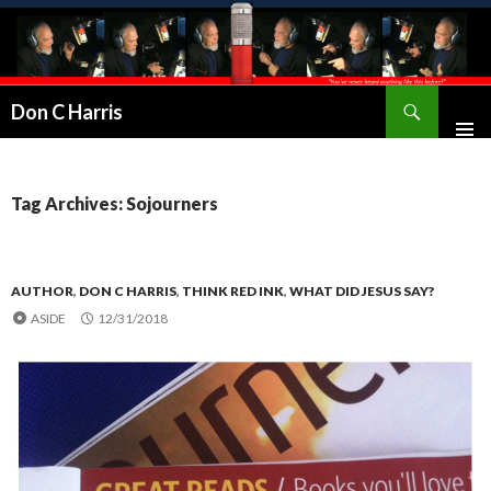
Don C Harris
Tag Archives: Sojourners
AUTHOR
,
DON C HARRIS
,
THINK RED INK
,
WHAT DID JESUS SAY?
ASIDE
12/31/2018