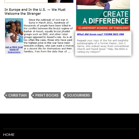
CHRISTIAN
PRINT BOOKS
SOJOURNERS
HOME