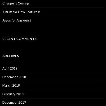
Change is Coming
TRI Radio-New Features!
Jesus for Answers?
RECENT COMMENTS
ARCHIVES
April 2019
December 2018
March 2018
February 2018
December 2017