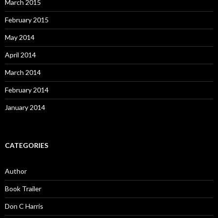
March 2015
February 2015
May 2014
April 2014
March 2014
February 2014
January 2014
CATEGORIES
Author
Book Trailer
Don C Harris