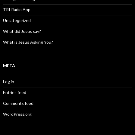
TRI Radio App
Uncategorized
What did Jesus say?
What is Jesus Asking You?
META
Log in
Entries feed
Comments feed
WordPress.org