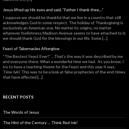
Jesus lifted up His eyes and said, “Father I thank thee…”
I suppose we should be thankful that we live in a country that still
acknowledges God in some respect. The holiday of Thanksgiving is
exclusively an American one. No matter its origins, no matter
whatever foolishness Madison Avenue seems to have attached to it,
we should thank God for the blessings in our life. Some […]
Feast of Tabernacles Afterglow
“The Bestest Feast Ever!” …That’s the way it was described by me
and everyone there. What a wonderful time we had. As you know, I
try to have a teaching theme for the Feast and this year it was,
Time-lyin’. This was to be a look at false prophecies of the end-times
that have affected […]
RECENT POSTS
The Words of Jesus
The Hint of the Century … Think Red Ink!