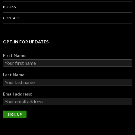
BOOKS
CONTACT
OPT-IN FOR UPDATES
First Name:
Last Name:
Email address: