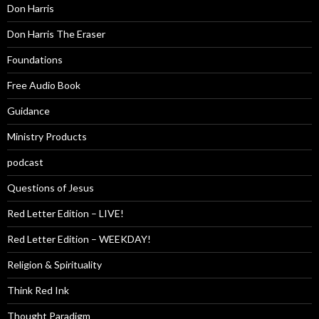
Don Harris
Don Harris The Eraser
Foundations
Free Audio Book
Guidance
Ministry Products
podcast
Questions of Jesus
Red Letter Edition – LIVE!
Red Letter Edition – WEEKDAY!
Religion & Spirituality
Think Red Ink
Thought Paradigm