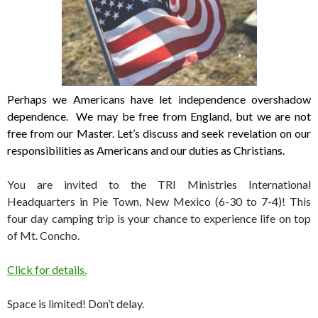
Perhaps we Americans have let independence overshadow
dependence.
We may be free from England, but we are not
free from our Master.
Let’s discuss and seek revelation on our
responsibilities as Americans and our duties as Christians.
You are invited to the TRI Ministries International
Headquarters in Pie Town, New Mexico (6-30 to 7-4)! This
four day camping trip is your chance to experience life on top
of Mt. Concho.
Click for details.
Space is limited! Don’t delay.