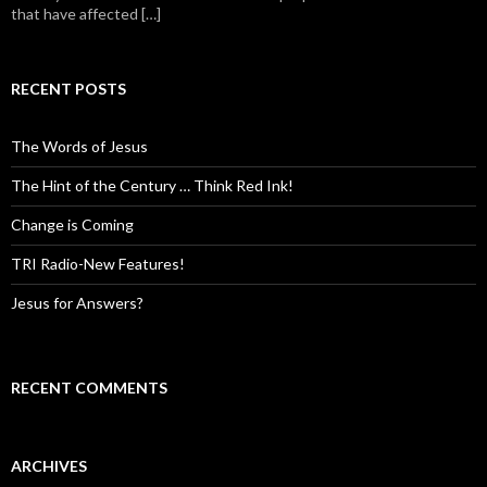
that have affected […]
RECENT POSTS
The Words of Jesus
The Hint of the Century … Think Red Ink!
Change is Coming
TRI Radio-New Features!
Jesus for Answers?
RECENT COMMENTS
ARCHIVES