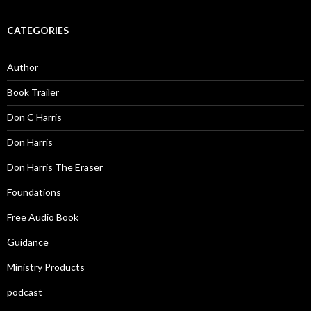
CATEGORIES
Author
Book Trailer
Don C Harris
Don Harris
Don Harris The Eraser
Foundations
Free Audio Book
Guidance
Ministry Products
podcast