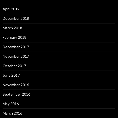
April 2019
December 2018
March 2018
February 2018
December 2017
November 2017
October 2017
June 2017
November 2016
September 2016
May 2016
March 2016