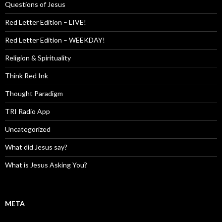
Questions of Jesus
Red Letter Edition – LIVE!
Red Letter Edition – WEEKDAY!
Religion & Spirituality
Think Red Ink
Thought Paradigm
TRI Radio App
Uncategorized
What did Jesus say?
What is Jesus Asking You?
META