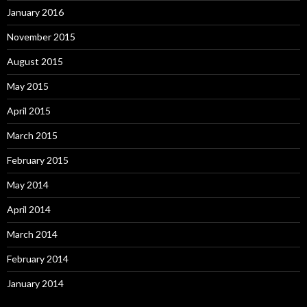
January 2016
November 2015
August 2015
May 2015
April 2015
March 2015
February 2015
May 2014
April 2014
March 2014
February 2014
January 2014