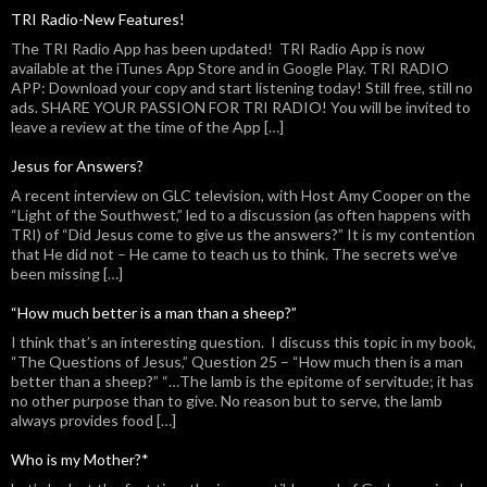
TRI Radio-New Features!
The TRI Radio App has been updated! TRI Radio App is now
available at the iTunes App Store and in Google Play. TRI RADIO
APP: Download your copy and start listening today! Still free, still no
ads. SHARE YOUR PASSION FOR TRI RADIO! You will be invited to
leave a review at the time of the App […]
Jesus for Answers?
A recent interview on GLC television, with Host Amy Cooper on the
“Light of the Southwest,” led to a discussion (as often happens with
TRI) of “Did Jesus come to give us the answers?” It is my contention
that He did not – He came to teach us to think. The secrets we’ve
been missing […]
“How much better is a man than a sheep?”
I think that’s an interesting question. I discuss this topic in my book,
“The Questions of Jesus,” Question 25 – “How much then is a man
better than a sheep?” “…The lamb is the epitome of servitude; it has
no other purpose than to give. No reason but to serve, the lamb
always provides food […]
Who is my Mother?*