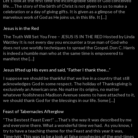
Let’s look at the first time the incorruptible seed of God conceived
life. …The story of the birth of Christ is not given to us to make a
celebration or a day of giving gifts. It is given as a glimpse of the
marvelous work of God as He joins us, in this life. It […]
Jesus is in the Red
The Truth Will Set You Free – JESUS IS IN THE RED Hosted by Linda
Wattley It is not every day you encounter a true man of God who
does not use worldly techniques to spread the Gospel. Don C. Harris
is indeed a humble man who at the same time is empowered to
manifest the […]
Jesus lifted up His eyes and said, “Father I thank thee…”
I suppose we should be thankful that we live in a country that still
acknowledges God in some respect. The holiday of Thanksgiving is
exclusively an American one. No matter its origins, no matter
whatever foolishness Madison Avenue seems to have attached to it,
we should thank God for the blessings in our life. Some […]
Feast of Tabernacles Afterglow
“The Bestest Feast Ever!” …That’s the way it was described by me
and everyone there. What a wonderful time we had. As you know, I
try to have a teaching theme for the Feast and this year it was,
Time-lyin’. This was to be a look at false prophecies of the end-times