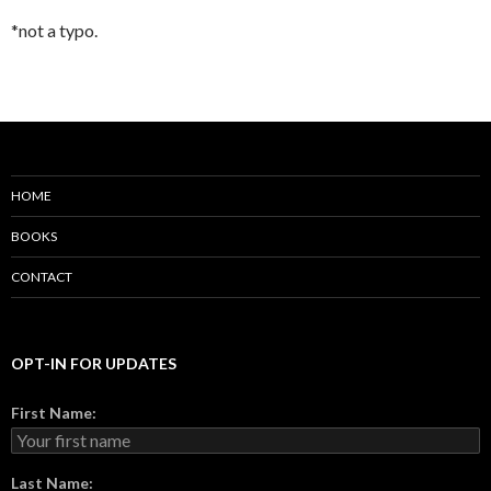
*not a typo.
HOME
BOOKS
CONTACT
OPT-IN FOR UPDATES
First Name:
Last Name: