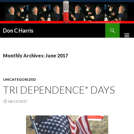
Don C Harris
Monthly Archives: June 2017
UNCATEGORIZED
TRI DEPENDENCE* DAYS
06/11/2017