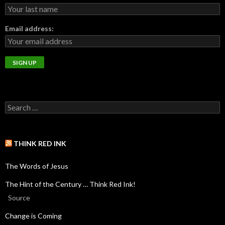
Email address:
THINK RED INK
The Words of Jesus
The Hint of the Century … Think Red Ink!
Source
Change is Coming