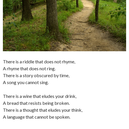
There is a riddle that does not rhyme,
A rhyme that does not ring.
There is a story obscured by time,
A song you cannot sing.
There is a wine that eludes your drink,
A bread that resists being broken.
There is a thought that eludes your think,
A language that cannot be spoken.