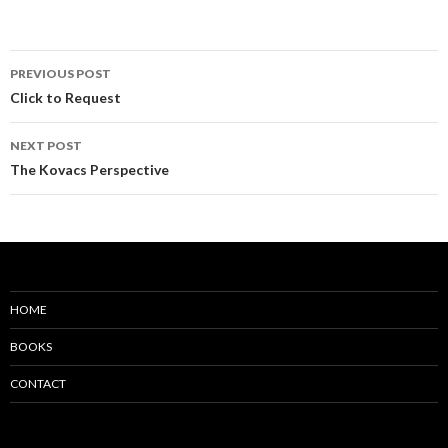
PREVIOUS POST
Click to Request
NEXT POST
The Kovacs Perspective
HOME
BOOKS
CONTACT