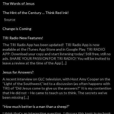
The Words of Jesus
The Hint of the Century … Think Red Ink!
Source
Change is Coming
TRI Radio-New Features!
The TRI Radio App has been updated! TRI Radio App is now
available at the iTunes App Store and in Google Play. TRI RADIO
APP: Download your copy and start listening today! Still free, still no
ads. SHARE YOUR PASSION FOR TRI RADIO! You will be invited to
leave a review at the time of the App […]
Jesus for Answers?
A recent interview on GLC television, with Host Amy Cooper on the
“Light of the Southwest,” led to a discussion (as often happens with
TRI) of “Did Jesus come to give us the answers?” It is my contention
that He did not – He came to teach us to think. The secrets we’ve
been missing […]
“How much better is a man than a sheep?”
I think that’s an interesting question. I discuss this topic in my book,