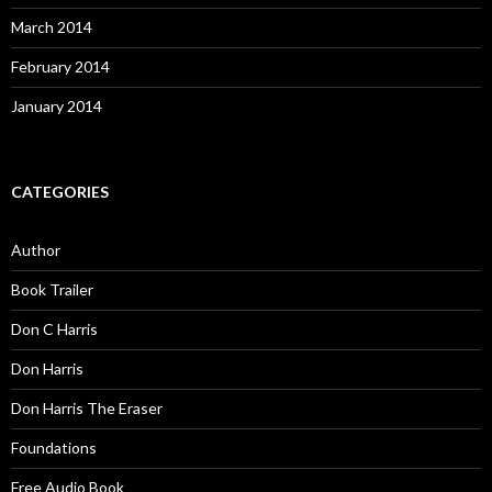
March 2014
February 2014
January 2014
CATEGORIES
Author
Book Trailer
Don C Harris
Don Harris
Don Harris The Eraser
Foundations
Free Audio Book