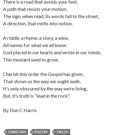
There is a road that avoids your feet,
A path that resists your motion.
The sign, when read, its words fall to the street,
A direction, that melts into notion.
A riddle, a rhyme, a story, a wine,
All names for what we all know
God placed in our hearts and wrote in our minds,
This mustard seed to grow.
Cherish this order the Gospel has given,
That shows us the way we ought walk,
It’s only obscured by the way we’re living,
But, it’s truth is “lead in the rock”.
By Don C Harris
CHRISTIAN
POETRY
TRUTH