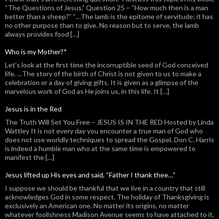
“The Questions of Jesus,” Question 25 – “How much then is a man
better than a sheep?” “…The lamb is the epitome of servitude; it has
no other purpose than to give. No reason but to serve, the lamb
always provides food […]
Who is my Mother?*
Let’s look at the first time the incorruptible seed of God conceived
life. …The story of the birth of Christ is not given to us to make a
celebration or a day of giving gifts. It is given as a glimpse of the
marvelous work of God as He joins us, in this life. It […]
Jesus is in the Red
The Truth Will Set You Free – JESUS IS IN THE RED Hosted by Linda
Wattley It is not every day you encounter a true man of God who
does not use worldly techniques to spread the Gospel. Don C. Harris
is indeed a humble man who at the same time is empowered to
manifest the […]
Jesus lifted up His eyes and said, “Father I thank thee…”
I suppose we should be thankful that we live in a country that still
acknowledges God in some respect. The holiday of Thanksgiving is
exclusively an American one. No matter its origins, no matter
whatever foolishness Madison Avenue seems to have attached to it,