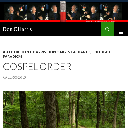
Don C Harris
AUTHOR
,
DON C HARRIS
,
DON HARRIS
,
GUIDANCE
,
THOUGHT
PARADIGM
GOSPEL ORDER
11/30/2015