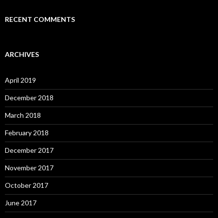
RECENT COMMENTS
ARCHIVES
April 2019
December 2018
March 2018
February 2018
December 2017
November 2017
October 2017
June 2017