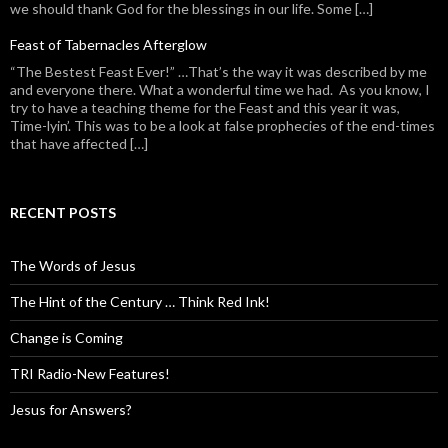
we should thank God for the blessings in our life. Some […]
Feast of Tabernacles Afterglow
“The Bestest Feast Ever!” …That’s the way it was described by me
and everyone there. What a wonderful time we had. As you know, I
try to have a teaching theme for the Feast and this year it was,
Time-lyin’. This was to be a look at false prophecies of the end-times
that have affected […]
RECENT POSTS
The Words of Jesus
The Hint of the Century … Think Red Ink!
Change is Coming
TRI Radio-New Features!
Jesus for Answers?