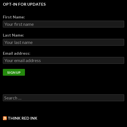
OPT-IN FOR UPDATES
First Name:
Last Name:
Email address:
THINK RED INK