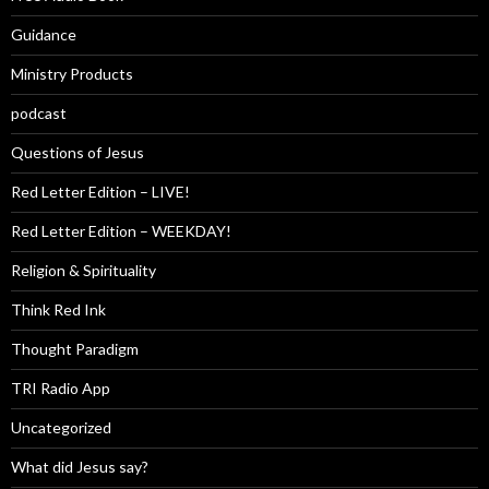
Guidance
Ministry Products
podcast
Questions of Jesus
Red Letter Edition – LIVE!
Red Letter Edition – WEEKDAY!
Religion & Spirituality
Think Red Ink
Thought Paradigm
TRI Radio App
Uncategorized
What did Jesus say?