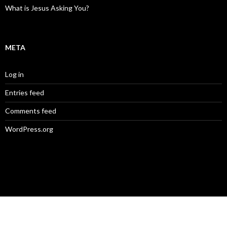
What is Jesus Asking You?
META
Log in
Entries feed
Comments feed
WordPress.org