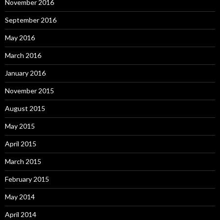
November 2016
September 2016
May 2016
March 2016
January 2016
November 2015
August 2015
May 2015
April 2015
March 2015
February 2015
May 2014
April 2014