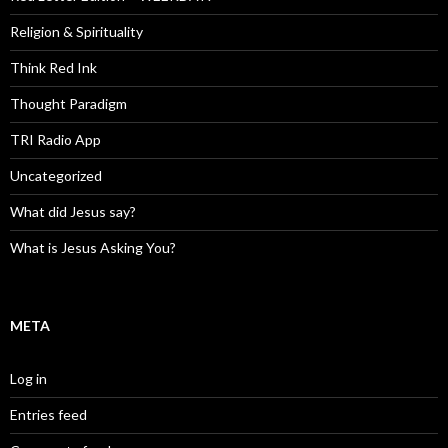
Religion & Spirituality
Think Red Ink
Thought Paradigm
TRI Radio App
Uncategorized
What did Jesus say?
What is Jesus Asking You?
META
Log in
Entries feed