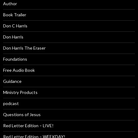
Author
Book Trailer
Don C Harris
Don Harris
Don Harris The Eraser
Foundations
Free Audio Book
Guidance
Ministry Products
podcast
Questions of Jesus
Red Letter Edition – LIVE!
Red Letter Edition – WEEKDAY!