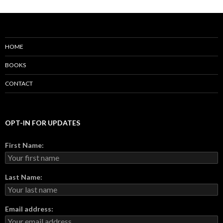
HOME
BOOKS
CONTACT
OPT-IN FOR UPDATES
First Name:
Last Name:
Email address: