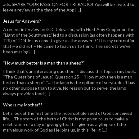
ads. SHARE YOUR PASSION FOR TRI RADIO! You will be invited to
leave a review at the time of the App […]
Jesus for Answers?
A recent interview on GLC television, with Host Amy Cooper on the
“Light of the Southwest,” led to a discussion (as often happens with
TRI) of “Did Jesus come to give us the answers?” It is my contention
that He did not – He came to teach us to think. The secrets we’ve
been missing […]
“How much better is a man than a sheep?”
I think that’s an interesting question. I discuss this topic in my book,
“The Questions of Jesus,” Question 25 – “How much then is a man
better than a sheep?” “…The lamb is the epitome of servitude; it has
no other purpose than to give. No reason but to serve, the lamb
always provides food […]
Who is my Mother?*
Let’s look at the first time the incorruptible seed of God conceived
life. …The story of the birth of Christ is not given to us to make a
celebration or a day of giving gifts. It is given as a glimpse of the
marvelous work of God as He joins us, in this life. It […]