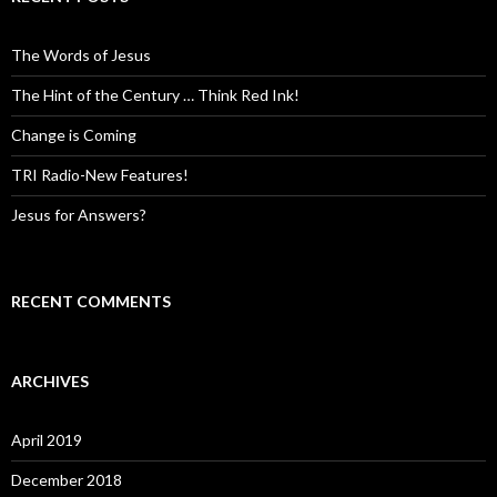
The Words of Jesus
The Hint of the Century … Think Red Ink!
Change is Coming
TRI Radio-New Features!
Jesus for Answers?
RECENT COMMENTS
ARCHIVES
April 2019
December 2018