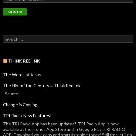
THINK RED INK
The Words of Jesus
The Hint of the Century … Think Red Ink!
Source
Change is Coming
TRI Radio-New Features!
The TRI Radio App has been updated! TRI Radio App is now
available at the iTunes App Store and in Google Play. TRI RADIO
APP: Download your copy and start listening today! Still free, still no