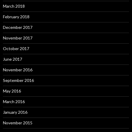
March 2018
February 2018
December 2017
November 2017
October 2017
June 2017
November 2016
September 2016
May 2016
March 2016
January 2016
November 2015