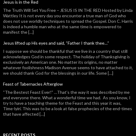
Jesus is in the Red
The Truth Will Set You Free – JESUS IS IN THE RED Hosted by Linda
Wattley It is not every day you encounter a true man of God who
does not use worldly techniques to spread the Gospel. Don C. Harris
is indeed a humble man who at the same time is empowered to
manifest the […]
Jesus lifted up His eyes and said, “Father I thank thee…”
I suppose we should be thankful that we live in a country that still
acknowledges God in some respect. The holiday of Thanksgiving is
exclusively an American one. No matter its origins, no matter
whatever foolishness Madison Avenue seems to have attached to it,
we should thank God for the blessings in our life. Some […]
Feast of Tabernacles Afterglow
“The Bestest Feast Ever!” …That’s the way it was described by me
and everyone there. What a wonderful time we had. As you know, I
try to have a teaching theme for the Feast and this year it was,
Time-lyin’. This was to be a look at false prophecies of the end-times
that have affected […]
RECENT POSTS