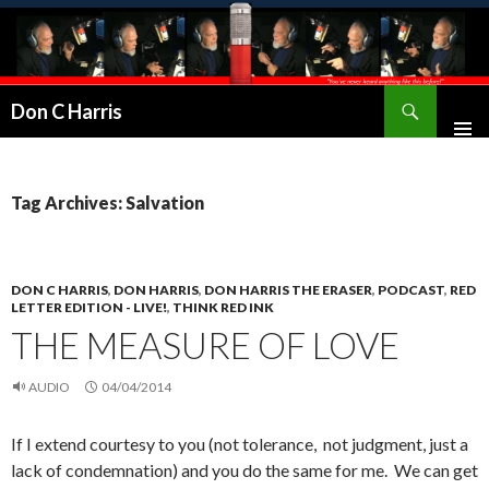
Don C Harris
Tag Archives: Salvation
DON C HARRIS
,
DON HARRIS
,
DON HARRIS THE ERASER
,
PODCAST
,
RED
LETTER EDITION - LIVE!
,
THINK RED INK
THE MEASURE OF LOVE
AUDIO
04/04/2014
If I extend courtesy to you (not tolerance, not judgment, just a
lack of condemnation) and you do the same for me. We can get