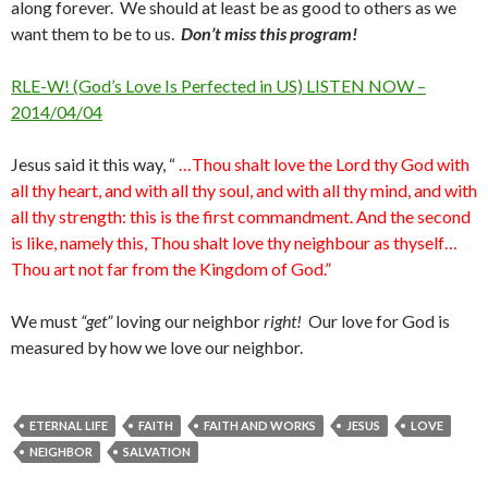
along forever. We should at least be as good to others as we
want them to be to us.
Don’t miss this program!
RLE-W! (God’s Love Is Perfected in US) LISTEN NOW –
2014/04/04
Jesus said it this way, “
…Thou shalt love the Lord thy God with
all thy heart, and with all thy soul, and with all thy mind, and with
all thy strength: this is the first commandment. And the second
is like, namely this, Thou shalt love thy neighbour as thyself…
Thou art not far from the Kingdom of God.”
We must
“get”
loving our neighbor
right!
Our love for God is
measured by how we love our neighbor.
ETERNAL LIFE
FAITH
FAITH AND WORKS
JESUS
LOVE
NEIGHBOR
SALVATION