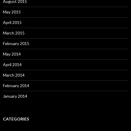
August 2015
May 2015
April 2015
March 2015
February 2015
May 2014
April 2014
March 2014
February 2014
January 2014
CATEGORIES