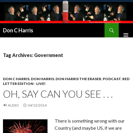
Don C Harris
Tag Archives: Government
DON C HARRIS
,
DON HARRIS
,
DON HARRIS THE ERASER
,
PODCAST
,
RED
LETTER EDITION - LIVE!
OH, SAY CAN YOU SEE . . .
AUDIO
04/13/2014
There is something wrong with our
Country (and maybe US, if we are