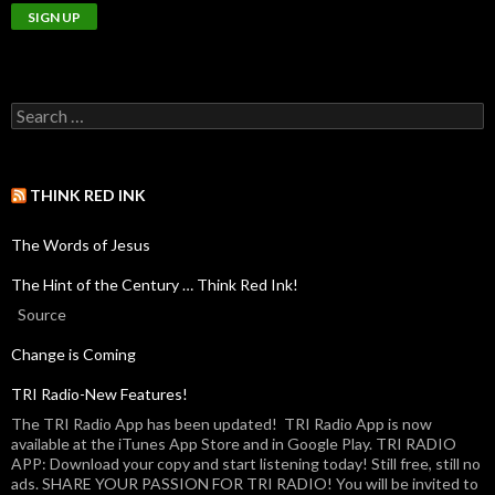
THINK RED INK
The Words of Jesus
The Hint of the Century … Think Red Ink!
Source
Change is Coming
TRI Radio-New Features!
The TRI Radio App has been updated! TRI Radio App is now
available at the iTunes App Store and in Google Play. TRI RADIO
APP: Download your copy and start listening today! Still free, still no
ads. SHARE YOUR PASSION FOR TRI RADIO! You will be invited to