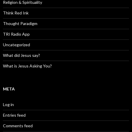
Religion & Spirituality
Think Red Ink
Thought Paradigm
TRI Radio App
Uncategorized
What did Jesus say?
What is Jesus Asking You?
META
Log in
Entries feed
Comments feed