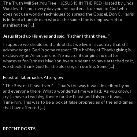
The Truth Will Set You Free – JESUS IS IN THE RED Hosted by Linda
Wattley It is not every day you encounter a true man of God who
does not use worldly techniques to spread the Gospel. Don C. Harris
is indeed a humble man who at the same time is empowered to
manifest the […]
Jesus lifted up His eyes and said, “Father I thank thee…”
I suppose we should be thankful that we live in a country that still
acknowledges God in some respect. The holiday of Thanksgiving is
exclusively an American one. No matter its origins, no matter
whatever foolishness Madison Avenue seems to have attached to it,
we should thank God for the blessings in our life. Some […]
Feast of Tabernacles Afterglow
“The Bestest Feast Ever!” …That’s the way it was described by me
and everyone there. What a wonderful time we had. As you know, I
try to have a teaching theme for the Feast and this year it was,
Time-lyin’. This was to be a look at false prophecies of the end-times
that have affected […]
RECENT POSTS