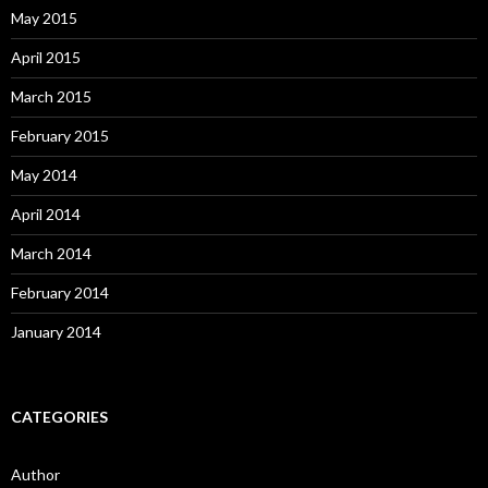
May 2015
April 2015
March 2015
February 2015
May 2014
April 2014
March 2014
February 2014
January 2014
CATEGORIES
Author