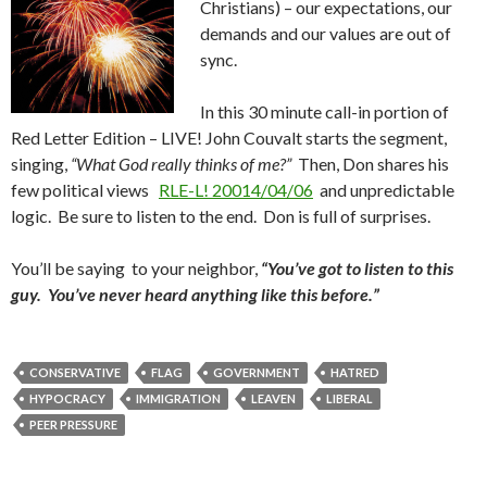
Christians) – our expectations, our
demands and our values are out of
sync.
In this 30 minute call-in portion of
Red Letter Edition – LIVE! John Couvalt starts the segment,
singing,
“What God really thinks of me?”
Then, Don shares his
few political views
RLE-L! 20014/04/06
and unpredictable
logic. Be sure to listen to the end. Don is full of surprises.
You’ll be saying to your neighbor,
“You’ve got to listen to this
guy. You’ve never heard anything like this before.”
CONSERVATIVE
FLAG
GOVERNMENT
HATRED
HYPOCRACY
IMMIGRATION
LEAVEN
LIBERAL
PEER PRESSURE