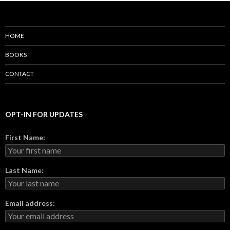
HOME
BOOKS
CONTACT
OPT-IN FOR UPDATES
First Name:
Last Name:
Email address: