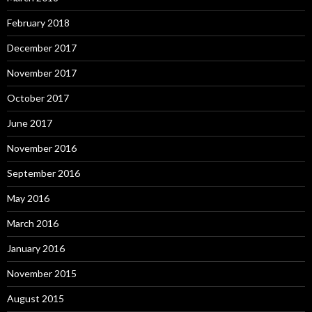
February 2018
December 2017
November 2017
October 2017
June 2017
November 2016
September 2016
May 2016
March 2016
January 2016
November 2015
August 2015