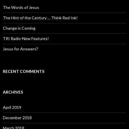
The Words of Jesus
The Hint of the Century … Think Red Ink!
Change is Coming
TRI Radio-New Features!
Jesus for Answers?
RECENT COMMENTS
ARCHIVES
April 2019
December 2018
March 2018