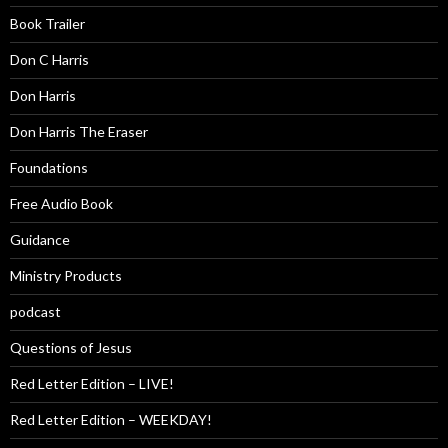
Book Trailer
Don C Harris
Don Harris
Don Harris The Eraser
Foundations
Free Audio Book
Guidance
Ministry Products
podcast
Questions of Jesus
Red Letter Edition – LIVE!
Red Letter Edition – WEEKDAY!