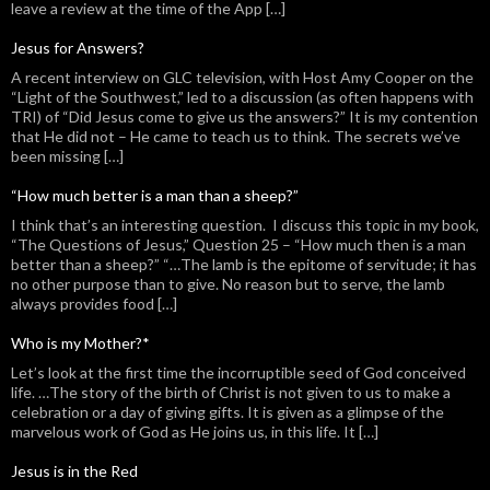
leave a review at the time of the App […]
Jesus for Answers?
A recent interview on GLC television, with Host Amy Cooper on the
“Light of the Southwest,” led to a discussion (as often happens with
TRI) of “Did Jesus come to give us the answers?” It is my contention
that He did not – He came to teach us to think. The secrets we’ve
been missing […]
“How much better is a man than a sheep?”
I think that’s an interesting question. I discuss this topic in my book,
“The Questions of Jesus,” Question 25 – “How much then is a man
better than a sheep?” “…The lamb is the epitome of servitude; it has
no other purpose than to give. No reason but to serve, the lamb
always provides food […]
Who is my Mother?*
Let’s look at the first time the incorruptible seed of God conceived
life. …The story of the birth of Christ is not given to us to make a
celebration or a day of giving gifts. It is given as a glimpse of the
marvelous work of God as He joins us, in this life. It […]
Jesus is in the Red