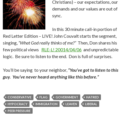
Christians) – our expectations, our
demands and our values are out of
sync.
In this 30 minute call-in portion of
Red Letter Edition – LIVE! John Couvalt starts the segment,
singing,
“What God really thinks of me?”
Then, Don shares his
few political views
RLE-L! 20014/04/06
and unpredictable
logic. Be sure to listen to the end. Don is full of surprises.
You’ll be saying to your neighbor,
“You’ve got to listen to this
guy. You’ve never heard anything like this before.”
CONSERVATIVE
FLAG
GOVERNMENT
HATRED
HYPOCRACY
IMMIGRATION
LEAVEN
LIBERAL
PEER PRESSURE