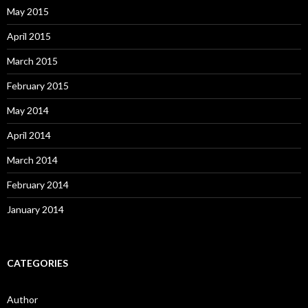
May 2015
April 2015
March 2015
February 2015
May 2014
April 2014
March 2014
February 2014
January 2014
CATEGORIES
Author