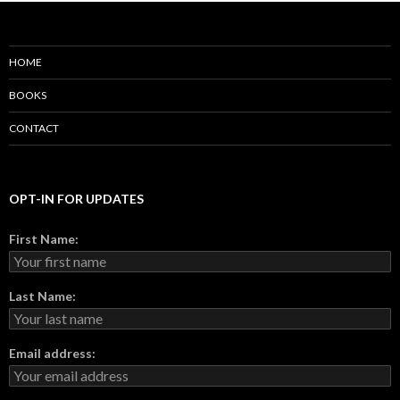
HOME
BOOKS
CONTACT
OPT-IN FOR UPDATES
First Name:
Last Name:
Email address: