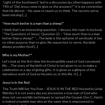
“Light of the Southwest,” led to a discussion (as often happens with
TRI) of “Did Jesus come to give us the answers?” It is my contention
that He did not – He came to teach us to think. The secrets we’ve
been missing […]
“How much better is a man than a sheep?”
I think that’s an interesting question. I discuss this topic in my book,
“The Questions of Jesus,” Question 25 – “How much then is a man
better than a sheep?” “…The lamb is the epitome of servitude; it has
no other purpose than to give. No reason but to serve, the lamb
always provides food […]
Who is my Mother?*
Let’s look at the first time the incorruptible seed of God conceived
life. …The story of the birth of Christ is not given to us to make a
celebration or a day of giving gifts. It is given as a glimpse of the
marvelous work of God as He joins us, in this life. It […]
Jesus is in the Red
The Truth Will Set You Free – JESUS IS IN THE RED Hosted by Linda
Wattley It is not every day you encounter a true man of God who
does not use worldly techniques to spread the Gospel. Don C. Harris
is indeed a humble man who at the same time is empowered to