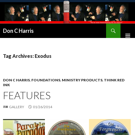
Don C Harris
Tag Archives: Exodus
DON C HARRIS
,
FOUNDATIONS
,
MINISTRY PRODUCTS
,
THINK RED
INK
FEATURES
GALLERY
01/26/2014