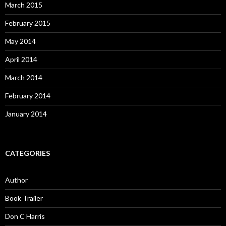
March 2015
February 2015
May 2014
April 2014
March 2014
February 2014
January 2014
CATEGORIES
Author
Book Trailer
Don C Harris