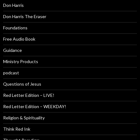
Don Harris
Don Harris The Eraser
Foundations
Free Audio Book
Guidance
Ministry Products
podcast
Questions of Jesus
Red Letter Edition – LIVE!
Red Letter Edition – WEEKDAY!
Religion & Spirituality
Think Red Ink