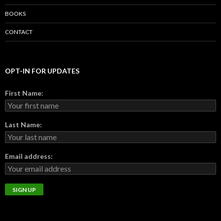
BOOKS
CONTACT
OPT-IN FOR UPDATES
First Name:
Last Name:
Email address: