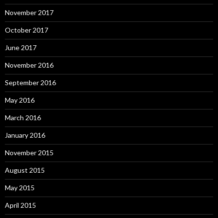
November 2017
October 2017
June 2017
November 2016
September 2016
May 2016
March 2016
January 2016
November 2015
August 2015
May 2015
April 2015