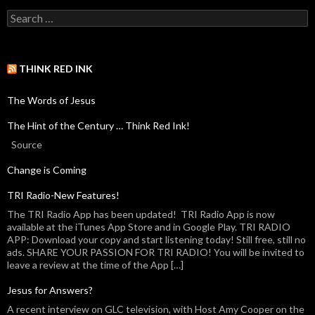
THINK RED INK
The Words of Jesus
The Hint of the Century … Think Red Ink!
Source
Change is Coming
TRI Radio-New Features!
The TRI Radio App has been updated! TRI Radio App is now
available at the iTunes App Store and in Google Play. TRI RADIO
APP: Download your copy and start listening today! Still free, still no
ads. SHARE YOUR PASSION FOR TRI RADIO! You will be invited to
leave a review at the time of the App […]
Jesus for Answers?
A recent interview on GLC television, with Host Amy Cooper on the