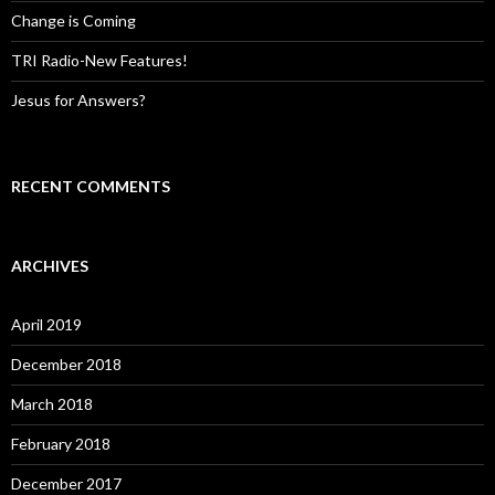
Change is Coming
TRI Radio-New Features!
Jesus for Answers?
RECENT COMMENTS
ARCHIVES
April 2019
December 2018
March 2018
February 2018
December 2017