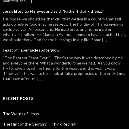
manifest the […]
Jesus lifted up His eyes and said, “Father I thank thee…”
I suppose we should be thankful that we live in a country that still
acknowledges God in some respect. The holiday of Thanksgiving is
exclusively an American one. No matter its origins, no matter
whatever foolishness Madison Avenue seems to have attached to it,
we should thank God for the blessings in our life. Some […]
Feast of Tabernacles Afterglow
“The Bestest Feast Ever!” …That’s the way it was described by me
and everyone there. What a wonderful time we had. As you know, I
try to have a teaching theme for the Feast and this year it was,
Time-lyin’. This was to be a look at false prophecies of the end-times
that have affected […]
RECENT POSTS
The Words of Jesus
The Hint of the Century … Think Red Ink!