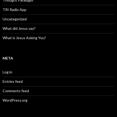
Thought Paradigm
TRI Radio App
Uncategorized
What did Jesus say?
What is Jesus Asking You?
META
Log in
Entries feed
Comments feed
WordPress.org