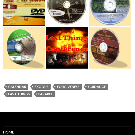
CALENDAR
EXODUS
FORGIVENESS
GUIDANCE
LAST THINGS
PARABLE
HOME