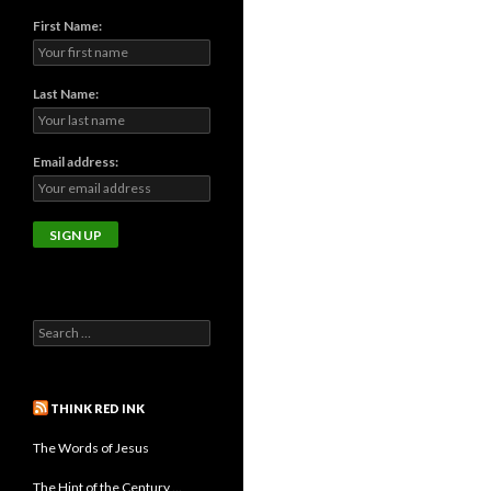
First Name:
Last Name:
Email address:
THINK RED INK
The Words of Jesus
The Hint of the Century …