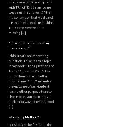
discussion (as often happens
with TRI) of “Did Jesus come
to give us the answers?” It is
my contention that He did not
– He came to teach us to think.
The secrets we’ve been
missing […]
“How much better is a man
than a sheep?”
I think that’s an interesting
question. I discuss this topic
in my book, “The Questions of
Jesus,” Question 25 – “How
much then is a man better
than a sheep?” “…The lamb is
the epitome of servitude; it
has no other purpose than to
give. No reason but to serve,
the lamb always provides food
[…]
Who is my Mother?*
Let’s look at the first time the