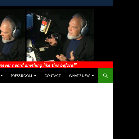
PRESS ROOM
CONTACT
WHAT’S NEW