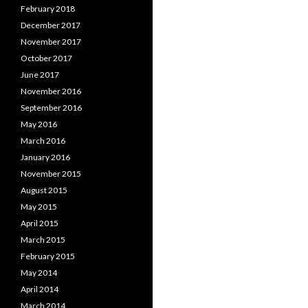
February 2018
December 2017
November 2017
October 2017
June 2017
November 2016
September 2016
May 2016
March 2016
January 2016
November 2015
August 2015
May 2015
April 2015
March 2015
February 2015
May 2014
April 2014
March 2014