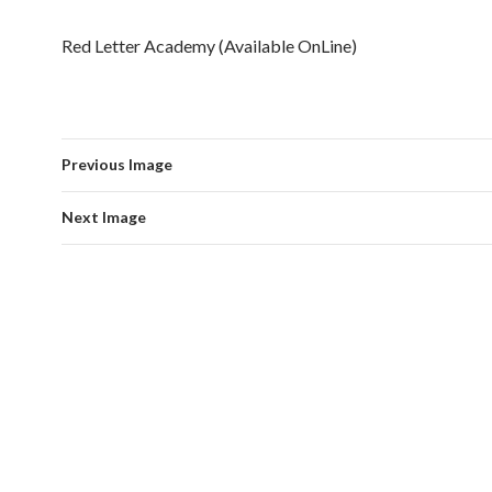
Red Letter Academy (Available OnLine)
Previous Image
Next Image