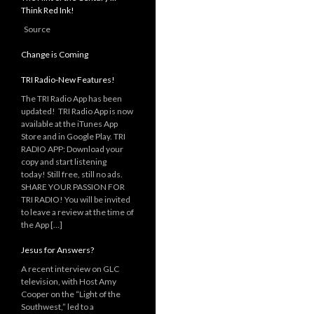
Think Red Ink!
Source
Change is Coming
TRI Radio-New Features!
The TRI Radio App has been
updated! TRI Radio App is now
available at the iTunes App
Store and in Google Play. TRI
RADIO APP: Download your
copy and start listening
today! Still free, still no ads.
SHARE YOUR PASSION FOR
TRI RADIO! You will be invited
to leave a review at the time of
the App […]
Jesus for Answers?
A recent interview on GLC
television, with Host Amy
Cooper on the “Light of the
Southwest,” led to a