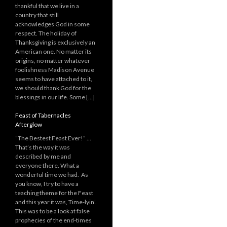
thankful that we live in a
country that still
acknowledges God in some
respect. The holiday of
Thanksgiving is exclusively an
American one. No matter its
origins, no matter whatever
foolishness Madison Avenue
seems to have attached to it,
we should thank God for the
blessings in our life. Some […]
Feast of Tabernacles
Afterglow
“The Bestest Feast Ever!” …
That’s the way it was
described by me and
everyone there. What a
wonderful time we had. As
you know, I try to have a
teaching theme for the Feast
and this year it was, Time-lyin’.
This was to be a look at false
prophecies of the end-times