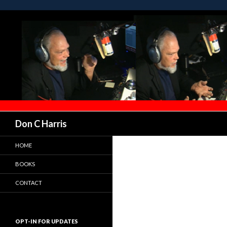
Don C Harris
HOME
BOOKS
CONTACT
OPT-IN FOR UPDATES