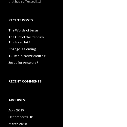
that have affected […]
RECENT POSTS
The Words of Jesus
The Hint of the Century …
Think Red Ink!
Change is Coming
TRI Radio-New Features!
Jesus for Answers?
RECENT COMMENTS
ARCHIVES
April 2019
December 2018
March 2018