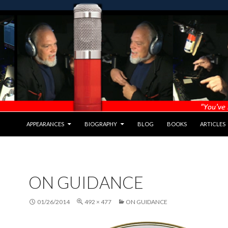
APPEARANCES
BIOGRAPHY
BLOG
BOOKS
ARTICLES
ON GUIDANCE
01/26/2014
492 × 477
ON GUIDANCE