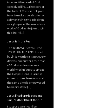
incorruptible seed of God
conceived life. …The story of
the birth of Christ is not given
to us to make a celebration or
a day of giving gifts. It is given
as a glimpse of the marvelous
work of God as He joins us, in
this life. It […]
Jesus is in the Red
The Truth Will Set You Free –
JESUS IS IN THE RED Hosted
by Linda Wattley It is not every
day you encounter a true man
of God who does not use
worldly techniques to spread
the Gospel. Don C. Harris is
indeed a humble man who at
the same time is empowered
to manifest the […]
Jesus lifted up His eyes and
said, “Father I thank thee…”
I suppose we should be