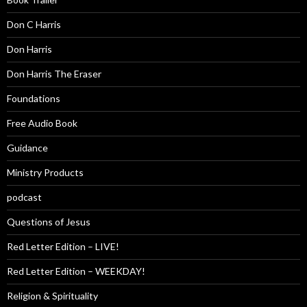
Don C Harris
Don Harris
Don Harris The Eraser
Foundations
Free Audio Book
Guidance
Ministry Products
podcast
Questions of Jesus
Red Letter Edition – LIVE!
Red Letter Edition – WEEKDAY!
Religion & Spirituality