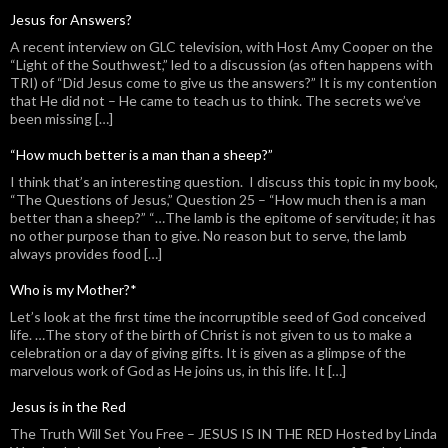
Jesus for Answers?
A recent interview on GLC television, with Host Amy Cooper on the
“Light of the Southwest,” led to a discussion (as often happens with
TRI) of “Did Jesus come to give us the answers?” It is my contention
that He did not – He came to teach us to think. The secrets we’ve
been missing […]
“How much better is a man than a sheep?”
I think that’s an interesting question. I discuss this topic in my book,
“The Questions of Jesus,” Question 25 – “How much then is a man
better than a sheep?” “…The lamb is the epitome of servitude; it has
no other purpose than to give. No reason but to serve, the lamb
always provides food […]
Who is my Mother?*
Let’s look at the first time the incorruptible seed of God conceived
life. …The story of the birth of Christ is not given to us to make a
celebration or a day of giving gifts. It is given as a glimpse of the
marvelous work of God as He joins us, in this life. It […]
Jesus is in the Red
The Truth Will Set You Free – JESUS IS IN THE RED Hosted by Linda