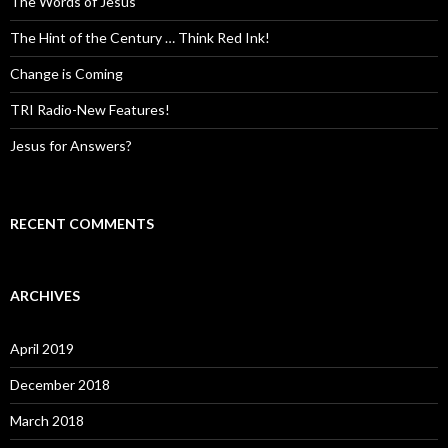
The Words of Jesus
The Hint of the Century … Think Red Ink!
Change is Coming
TRI Radio-New Features!
Jesus for Answers?
RECENT COMMENTS
ARCHIVES
April 2019
December 2018
March 2018