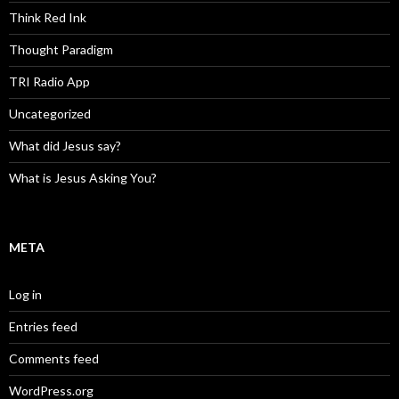
Think Red Ink
Thought Paradigm
TRI Radio App
Uncategorized
What did Jesus say?
What is Jesus Asking You?
META
Log in
Entries feed
Comments feed
WordPress.org