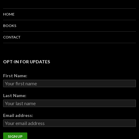
HOME
BOOKS
CONTACT
OPT-IN FOR UPDATES
First Name:
Last Name:
Email address: