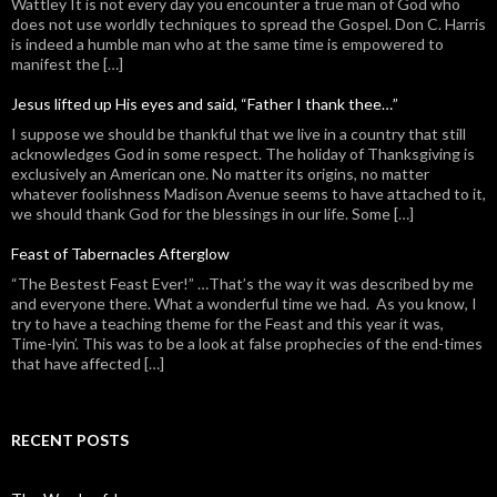
Wattley It is not every day you encounter a true man of God who
does not use worldly techniques to spread the Gospel. Don C. Harris
is indeed a humble man who at the same time is empowered to
manifest the […]
Jesus lifted up His eyes and said, “Father I thank thee…”
I suppose we should be thankful that we live in a country that still
acknowledges God in some respect. The holiday of Thanksgiving is
exclusively an American one. No matter its origins, no matter
whatever foolishness Madison Avenue seems to have attached to it,
we should thank God for the blessings in our life. Some […]
Feast of Tabernacles Afterglow
“The Bestest Feast Ever!” …That’s the way it was described by me
and everyone there. What a wonderful time we had. As you know, I
try to have a teaching theme for the Feast and this year it was,
Time-lyin’. This was to be a look at false prophecies of the end-times
that have affected […]
RECENT POSTS