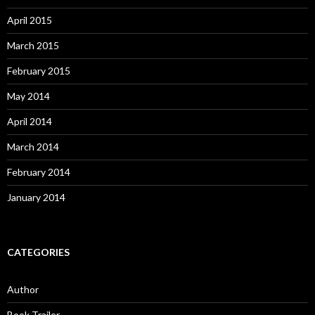
April 2015
March 2015
February 2015
May 2014
April 2014
March 2014
February 2014
January 2014
CATEGORIES
Author
Book Trailer