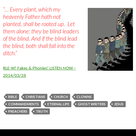
“… Every plant, which my
heavenly Father hath not
planted, shall be rooted up. Let
them alone: they be blind leaders
of the blind. And if the blind lead
the blind, both shall fall into the
ditch.”
RLE-W! Fakes & Phonies! LISTEN NOW –
2014/03/26
BIBLE
CHRISTIANS
CHURCH
CLOWNS
COMMANDMENTS
ETERNAL LIFE
GHOST WRITERS
JESUS
PREACHERS
TRUTH