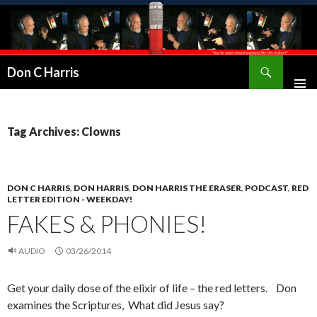
Don C Harris
Tag Archives: Clowns
DON C HARRIS
,
DON HARRIS
,
DON HARRIS THE ERASER
,
PODCAST
,
RED
LETTER EDITION - WEEKDAY!
FAKES & PHONIES!
AUDIO
03/26/2014
Get your daily dose of the elixir of life – the red letters. Don
examines the Scriptures, What did Jesus say?