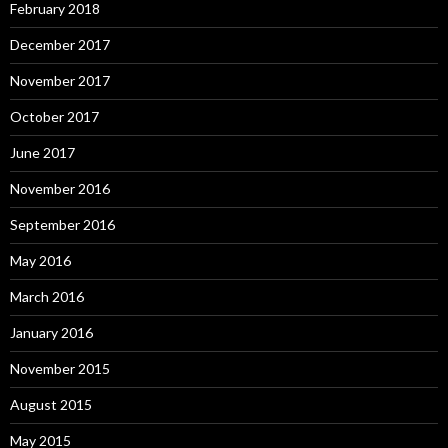
February 2018
December 2017
November 2017
October 2017
June 2017
November 2016
September 2016
May 2016
March 2016
January 2016
November 2015
August 2015
May 2015