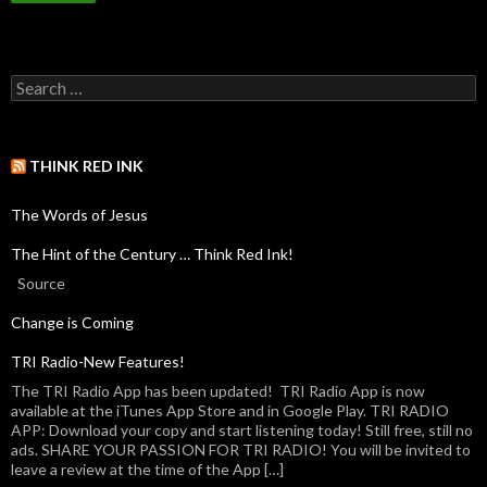
THINK RED INK
The Words of Jesus
The Hint of the Century … Think Red Ink!
Source
Change is Coming
TRI Radio-New Features!
The TRI Radio App has been updated! TRI Radio App is now
available at the iTunes App Store and in Google Play. TRI RADIO
APP: Download your copy and start listening today! Still free, still no
ads. SHARE YOUR PASSION FOR TRI RADIO! You will be invited to
leave a review at the time of the App […]