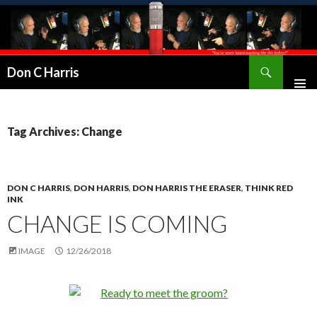
Don C Harris
Tag Archives: Change
DON C HARRIS
,
DON HARRIS
,
DON HARRIS THE ERASER
,
THINK RED
INK
CHANGE IS COMING
IMAGE
12/26/2018