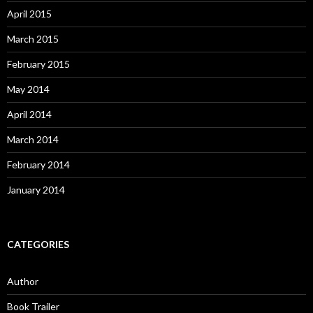
April 2015
March 2015
February 2015
May 2014
April 2014
March 2014
February 2014
January 2014
CATEGORIES
Author
Book Trailer