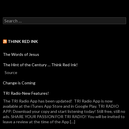
THINK RED INK
The Words of Jesus
The Hint of the Century … Think Red Ink!
Source
Change is Coming
TRI Radio-New Features!
The TRI Radio App has been updated! TRI Radio App is now
available at the iTunes App Store and in Google Play. TRI RADIO
APP: Download your copy and start listening today! Still free, still no
ads. SHARE YOUR PASSION FOR TRI RADIO! You will be invited to
leave a review at the time of the App […]