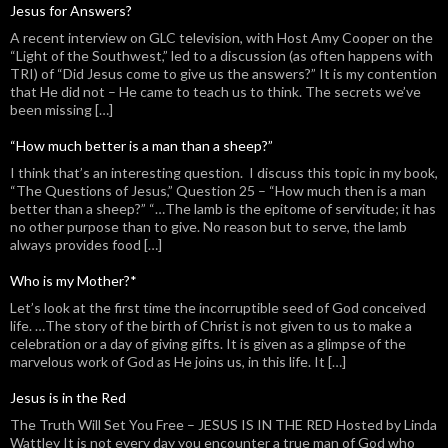
Jesus for Answers?
A recent interview on GLC television, with Host Amy Cooper on the
“Light of the Southwest,” led to a discussion (as often happens with
TRI) of “Did Jesus come to give us the answers?” It is my contention
that He did not – He came to teach us to think. The secrets we’ve
been missing […]
“How much better is a man than a sheep?”
I think that’s an interesting question. I discuss this topic in my book,
“The Questions of Jesus,” Question 25 – “How much then is a man
better than a sheep?” “…The lamb is the epitome of servitude; it has
no other purpose than to give. No reason but to serve, the lamb
always provides food […]
Who is my Mother?*
Let’s look at the first time the incorruptible seed of God conceived
life. …The story of the birth of Christ is not given to us to make a
celebration or a day of giving gifts. It is given as a glimpse of the
marvelous work of God as He joins us, in this life. It […]
Jesus is in the Red
The Truth Will Set You Free – JESUS IS IN THE RED Hosted by Linda
Wattley It is not every day you encounter a true man of God who