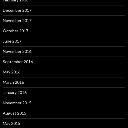
December 2017
November 2017
October 2017
June 2017
November 2016
September 2016
May 2016
March 2016
January 2016
November 2015
August 2015
May 2015