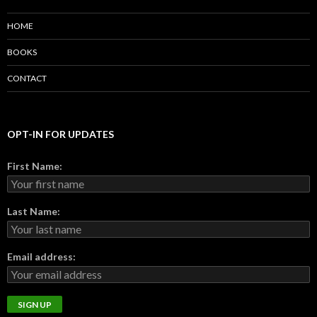
HOME
BOOKS
CONTACT
OPT-IN FOR UPDATES
First Name:
Last Name:
Email address: