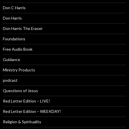
Don C Harris
Don Harris
Don Harris The Eraser
Foundations
Free Audio Book
Guidance
Ministry Products
podcast
Questions of Jesus
Red Letter Edition – LIVE!
Red Letter Edition – WEEKDAY!
Religion & Spirituality