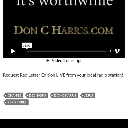
Request Red Letter Edition LIVE from your local radio station!
CHANGE
DECISIONS
DON C HARRIS
JESUS
SCRIPTURES