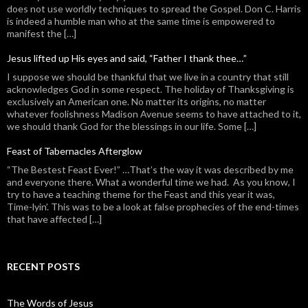
does not use worldly techniques to spread the Gospel. Don C. Harris
is indeed a humble man who at the same time is empowered to
manifest the […]
Jesus lifted up His eyes and said, “Father I thank thee…”
I suppose we should be thankful that we live in a country that still
acknowledges God in some respect. The holiday of Thanksgiving is
exclusively an American one. No matter its origins, no matter
whatever foolishness Madison Avenue seems to have attached to it,
we should thank God for the blessings in our life. Some […]
Feast of Tabernacles Afterglow
“The Bestest Feast Ever!” …That’s the way it was described by me
and everyone there. What a wonderful time we had. As you know, I
try to have a teaching theme for the Feast and this year it was,
Time-lyin’. This was to be a look at false prophecies of the end-times
that have affected […]
RECENT POSTS
The Words of Jesus