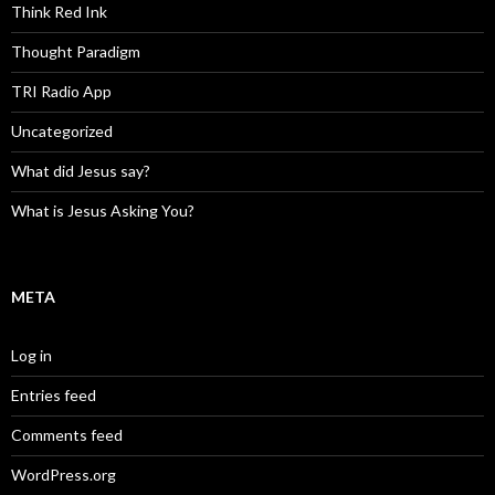
Think Red Ink
Thought Paradigm
TRI Radio App
Uncategorized
What did Jesus say?
What is Jesus Asking You?
META
Log in
Entries feed
Comments feed
WordPress.org