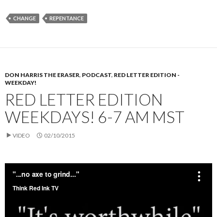
CHANGE
REPENTANCE
DON HARRIS THE ERASER
,
PODCAST
,
RED LETTER EDITION -
WEEKDAY!
RED LETTER EDITION
WEEKDAYS! 6-7 AM MST
VIDEO
02/10/2015