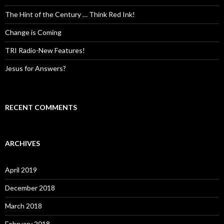
The Hint of the Century … Think Red Ink!
Change is Coming
TRI Radio-New Features!
Jesus for Answers?
RECENT COMMENTS
ARCHIVES
April 2019
December 2018
March 2018
February 2018