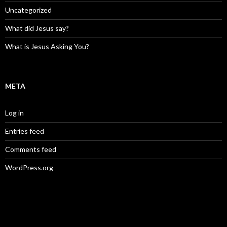
Uncategorized
What did Jesus say?
What is Jesus Asking You?
META
Log in
Entries feed
Comments feed
WordPress.org