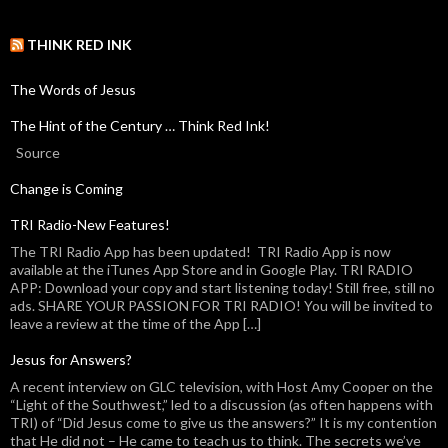
THINK RED INK
The Words of Jesus
The Hint of the Century … Think Red Ink!
Source
Change is Coming
TRI Radio-New Features!
The TRI Radio App has been updated! TRI Radio App is now
available at the iTunes App Store and in Google Play. TRI RADIO
APP: Download your copy and start listening today! Still free, still no
ads. SHARE YOUR PASSION FOR TRI RADIO! You will be invited to
leave a review at the time of the App […]
Jesus for Answers?
A recent interview on GLC television, with Host Amy Cooper on the
“Light of the Southwest,” led to a discussion (as often happens with
TRI) of “Did Jesus come to give us the answers?” It is my contention
that He did not – He came to teach us to think. The secrets we’ve