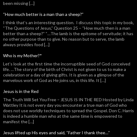
been missing […]
“How much better is a man than a sheep?”
I think that’s an interesting question. I discuss this topic in my book,
“The Questions of Jesus,” Question 25 – “How much then is a man
better than a sheep?” “…The lamb is the epitome of servitude; it has
no other purpose than to give. No reason but to serve, the lamb
always provides food […]
Who is my Mother?*
Let’s look at the first time the incorruptible seed of God conceived
life. …The story of the birth of Christ is not given to us to make a
celebration or a day of giving gifts. It is given as a glimpse of the
marvelous work of God as He joins us, in this life. It […]
Jesus is in the Red
The Truth Will Set You Free – JESUS IS IN THE RED Hosted by Linda
Wattley It is not every day you encounter a true man of God who
does not use worldly techniques to spread the Gospel. Don C. Harris
is indeed a humble man who at the same time is empowered to
manifest the […]
Jesus lifted up His eyes and said, “Father I thank thee…”