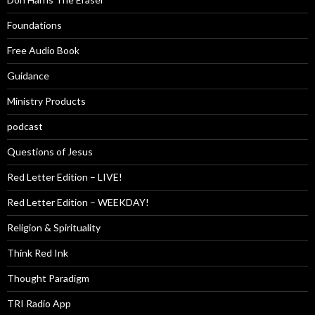
Foundations
Free Audio Book
Guidance
Ministry Products
podcast
Questions of Jesus
Red Letter Edition – LIVE!
Red Letter Edition – WEEKDAY!
Religion & Spirituality
Think Red Ink
Thought Paradigm
TRI Radio App