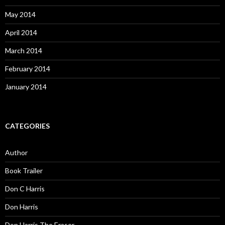
May 2014
April 2014
March 2014
February 2014
January 2014
CATEGORIES
Author
Book Trailer
Don C Harris
Don Harris
Don Harris The Eraser