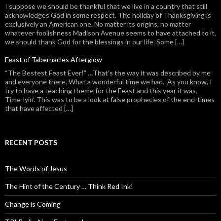
I suppose we should be thankful that we live in a country that still
acknowledges God in some respect. The holiday of Thanksgiving is
exclusively an American one. No matter its origins, no matter
whatever foolishness Madison Avenue seems to have attached to it,
we should thank God for the blessings in our life. Some […]
Feast of Tabernacles Afterglow
“The Bestest Feast Ever!” …That’s the way it was described by me
and everyone there. What a wonderful time we had. As you know, I
try to have a teaching theme for the Feast and this year it was,
Time-lyin’. This was to be a look at false prophecies of the end-times
that have affected […]
RECENT POSTS
The Words of Jesus
The Hint of the Century … Think Red Ink!
Change is Coming