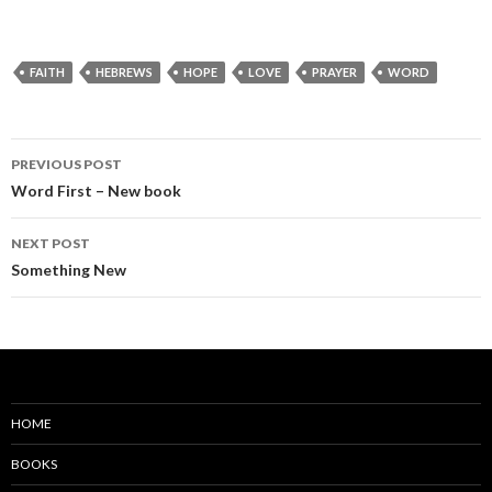
FAITH
HEBREWS
HOPE
LOVE
PRAYER
WORD
PREVIOUS POST
Word First – New book
NEXT POST
Something New
HOME
BOOKS