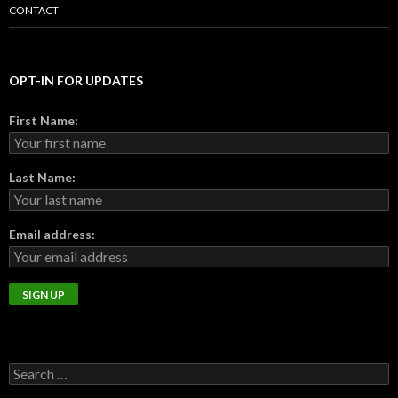
CONTACT
OPT-IN FOR UPDATES
First Name:
Last Name:
Email address: