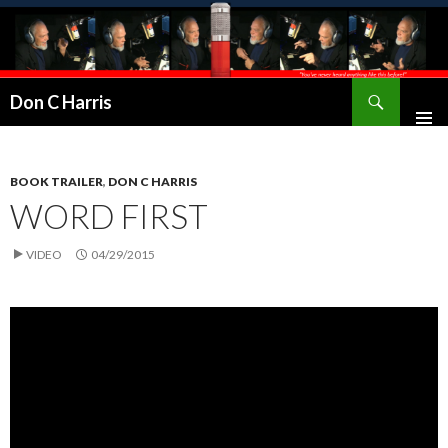
Don C Harris
BOOK TRAILER
,
DON C HARRIS
WORD FIRST
VIDEO
04/29/2015
Video
Player