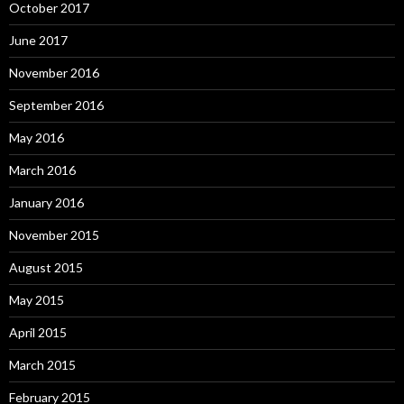
October 2017
June 2017
November 2016
September 2016
May 2016
March 2016
January 2016
November 2015
August 2015
May 2015
April 2015
March 2015
February 2015