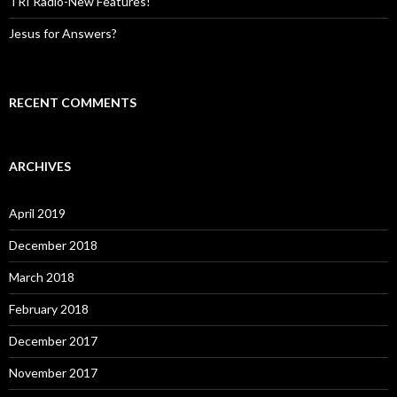
TRI Radio-New Features!
Jesus for Answers?
RECENT COMMENTS
ARCHIVES
April 2019
December 2018
March 2018
February 2018
December 2017
November 2017