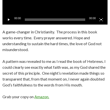
00:00
00:00
A game-changer in Christianity. The process in this book
works every time. Every prayer answered. Hope and
understanding to sustain the hard times, the love of God not
misunderstood.
A pattern was revealed to me as I read the book of Hebrews. I
could clearly see exactly what faith was, as my God shared the
secret of this principle. One night’s revelation made things so
transparent that, from that moment on, I never again doubted
God’s faithfulness to the words from His mouth.
Grab your copy on
Amazon.